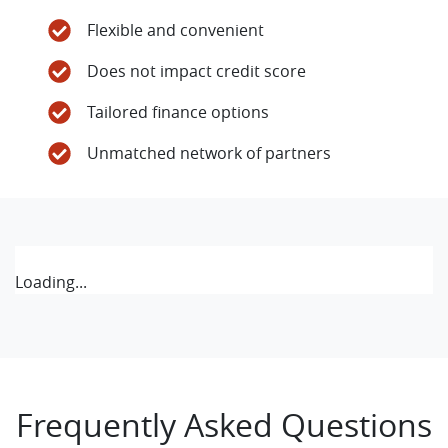
Flexible and convenient
Does not impact credit score
Tailored finance options
Unmatched network of partners
Loading...
Frequently Asked Questions