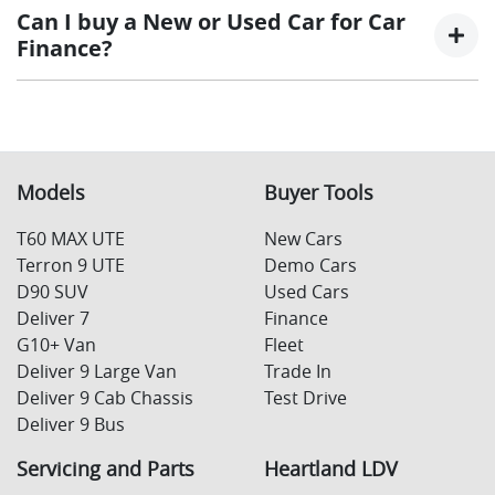
interest rate for the entirety of the borrowing
at the end of a car loan, covering off the outstanding
Can I buy a New or Used Car for Car
period, allowing you to get a clear view of what
balance.
Finance?
your repayments could look like.
Variable interest:
This means that the interest
This allows you to repay only part of the principal of
rate for your car loan could either increase or
your loan over its term, reducing your monthly
Yes absolutely! You can choose from our huge range of
decrease at your lender’s discretion, and
repayments in exchange for owing the lender a lump
New or
used cars!
therefore increase or decrease your interest
sum at the end of the loan term.
repayments accordingly.
Models
Buyer Tools
T60 MAX UTE
New Cars
Terron 9 UTE
Demo Cars
D90 SUV
Used Cars
Deliver 7
Finance
G10+ Van
Fleet
Deliver 9 Large Van
Trade In
Deliver 9 Cab Chassis
Test Drive
Deliver 9 Bus
Servicing and Parts
Heartland LDV