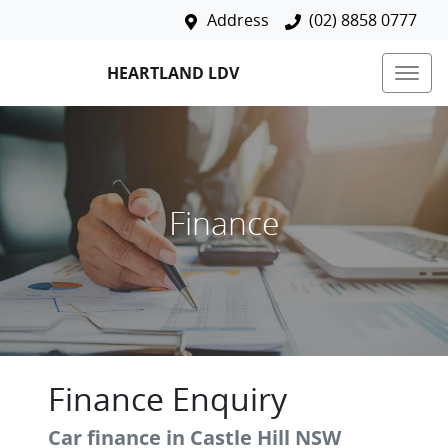
Address
(02) 8858 0777
HEARTLAND LDV
Finance
Finance Enquiry
Car finance in
Castle Hill
NSW