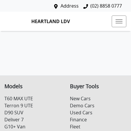
Address
(02) 8858 0777
HEARTLAND LDV
Models
Buyer Tools
T60 MAX UTE
New Cars
Terron 9 UTE
Demo Cars
D90 SUV
Used Cars
Deliver 7
Finance
G10+ Van
Fleet