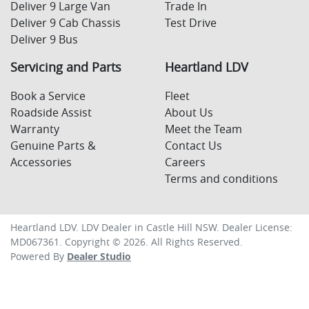
Deliver 9 Large Van
Trade In
Deliver 9 Cab Chassis
Test Drive
Deliver 9 Bus
Servicing and Parts
Heartland LDV
Book a Service
Fleet
Roadside Assist
About Us
Warranty
Meet the Team
Genuine Parts &
Contact Us
Accessories
Careers
Terms and conditions
Heartland LDV
.
LDV Dealer
in
Castle Hill NSW
.
Dealer License:
MD067361
.
Copyright ©
2026
. All Rights Reserved.
Powered By
Dealer Studio