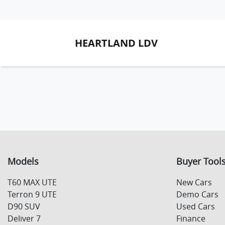
HEARTLAND LDV
Models
Buyer Tool
T60 MAX UTE
New Cars
Terron 9 UTE
Demo Cars
D90 SUV
Used Cars
Deliver 7
Finance