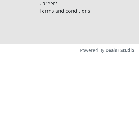
Careers
Terms and conditions
Powered By
Dealer Studio