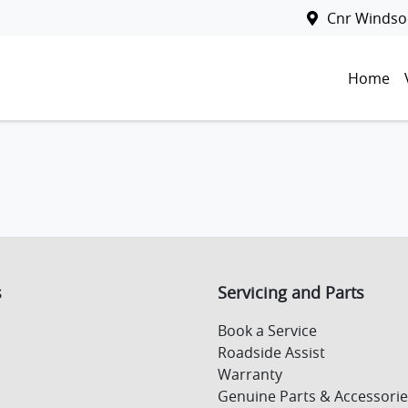
Cnr Windsor
Home
s
Servicing and Parts
Book a Service
Roadside Assist
Warranty
Genuine Parts & Accessorie