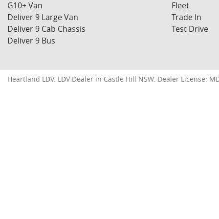
G10+ Van
Fleet
Deliver 9 Large Van
Trade In
Deliver 9 Cab Chassis
Test Drive
Deliver 9 Bus
Heartland LDV
.
LDV Dealer
in
Castle Hill NSW
.
Dealer License:
MD