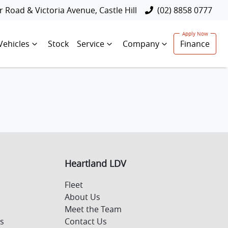
 Road & Victoria Avenue, Castle Hill
(02) 8858 0777
Vehicles
Stock
Service
Company
Finance
Heartland LDV
Fleet
About Us
Meet the Team
s
Contact Us