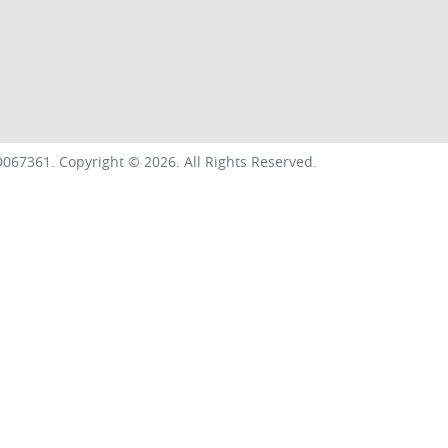
067361
.
Copyright ©
2026
. All Rights Reserved.