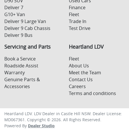
D90 SUV
Used Cars
Deliver 7
Finance
G10+ Van
Fleet
Deliver 9 Large Van
Trade In
Deliver 9 Cab Chassis
Test Drive
Deliver 9 Bus
Servicing and Parts
Heartland LDV
Book a Service
Fleet
Roadside Assist
About Us
Warranty
Meet the Team
Genuine Parts &
Contact Us
Accessories
Careers
Terms and conditions
Heartland LDV
.
LDV Dealer
in
Castle Hill NSW
.
Dealer License:
MD067361
.
Copyright ©
2026
. All Rights Reserved.
Powered By
Dealer Studio