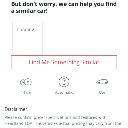
But don't worry, we can help you find
a similar
car
!
Loading...
Find Me Something Similar
14 km
Automatic
Ute
Disclaimer
Please confirm price, specifications and features with
Heartland LDV
. The vehicles actual pricing may vary from the