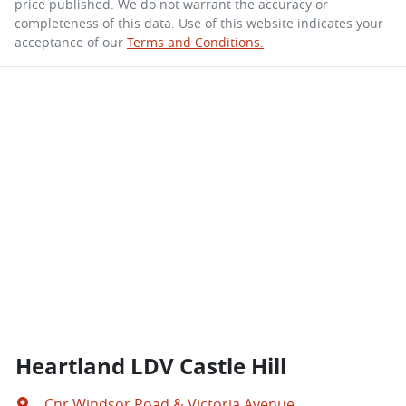
price published. We do not warrant the accuracy or
completeness of this data. Use of this website indicates your
acceptance of our
Terms and Conditions.
Heartland LDV Castle Hill
Cnr Windsor Road & Victoria Avenue
,