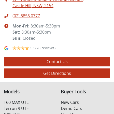
Castle Hill, NSW, 2154
(02) 8858 0777
Mon-Fri:
8:30am-5:30pm
Sat
:
8:30am-5:30pm
Sun
:
Closed
3.3
(20 reviews)
Contact Us
Get Directions
Models
Buyer Tools
T60 MAX UTE
New Cars
Terron 9 UTE
Demo Cars