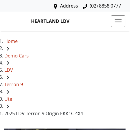
Address
(02) 8858 0777
HEARTLAND LDV
Home
Demo Cars
LDV
Terron 9
Ute
2025 LDV Terron 9 Origin EKK1C 4X4