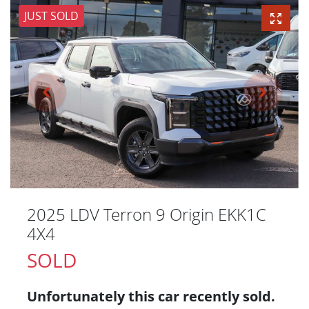
JUST SOLD
2025 LDV Terron 9 Origin EKK1C
4X4
SOLD
Unfortunately this
car
recently sold.