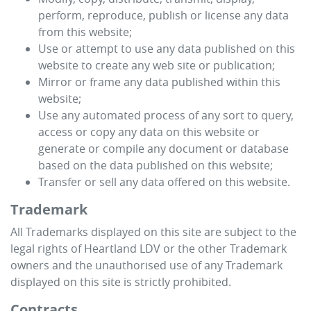
perform, reproduce, publish or license any data
from this website;
Use or attempt to use any data published on this
website to create any web site or publication;
Mirror or frame any data published within this
website;
Use any automated process of any sort to query,
access or copy any data on this website or
generate or compile any document or database
based on the data published on this website;
Transfer or sell any data offered on this website.
Trademark
All Trademarks displayed on this site are subject to the
legal rights of
Heartland LDV
or the other Trademark
owners and the unauthorised use of any Trademark
displayed on this site is strictly prohibited.
Contracts