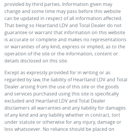
provided by third parties. Information given may
change and some time may pass before this website
can be updated in respect of all information affected.
That being so
Heartland LDV
and Total Dealer do not
guarantee or warrant that information on this website
is accurate or complete and makes no representations
or warranties of any kind, express or implied, as to the
operation of the site or the information, content or
details disclosed on this site.
Except as expressly provided for in writing or as
regarded by law, the liability of
Heartland LDV
and Total
Dealer arising from the use of this site or the goods
and services purchased using this site is specifically
excluded and
Heartland LDV
and Total Dealer
disclaimers all warranties and any liability for damages
of any kind and any liability whether in contract, tort
under statute or otherwise for any injury, damage or
loss whatsoever. No reliance should be placed on