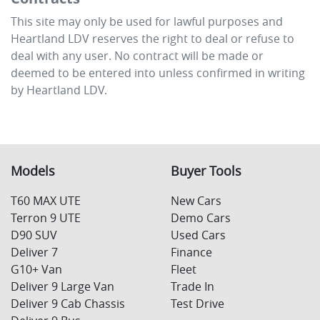
This site may only be used for lawful purposes and
Heartland LDV
reserves the right to deal or refuse to
deal with any user. No contract will be made or
deemed to be entered into unless confirmed in writing
by
Heartland LDV
.
Models
Buyer Tools
T60 MAX UTE
New Cars
Terron 9 UTE
Demo Cars
D90 SUV
Used Cars
Deliver 7
Finance
G10+ Van
Fleet
Deliver 9 Large Van
Trade In
Deliver 9 Cab Chassis
Test Drive