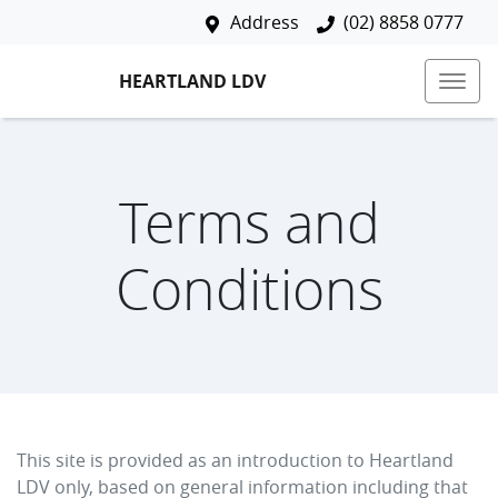
Address
(02) 8858 0777
HEARTLAND LDV
Terms and
Conditions
This site is provided as an introduction to
Heartland
LDV
only, based on general information including that