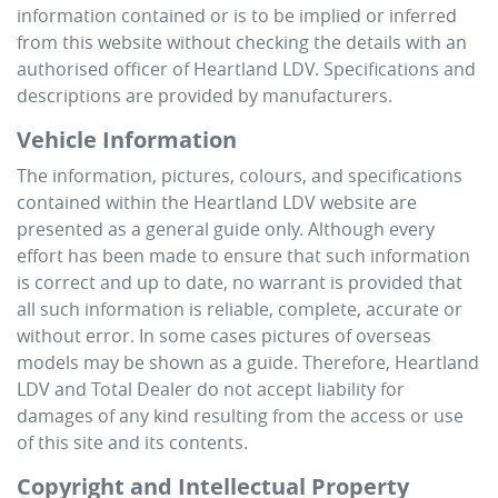
information contained or is to be implied or inferred
from this website without checking the details with an
authorised officer of
Heartland LDV
. Specifications and
descriptions are provided by manufacturers.
Vehicle Information
The information, pictures, colours, and specifications
contained within the
Heartland LDV
website are
presented as a general guide only. Although every
effort has been made to ensure that such information
is correct and up to date, no warrant is provided that
all such information is reliable, complete, accurate or
without error. In some cases pictures of overseas
models may be shown as a guide. Therefore,
Heartland
LDV
and Total Dealer do not accept liability for
damages of any kind resulting from the access or use
of this site and its contents.
Copyright and Intellectual Property