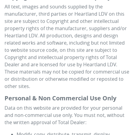
All text, images and sounds supplied by the
manufacturer, third parties or
Heartland LDV
on this
site are subject to Copyright and other intellectual
property rights of the manufacturer, suppliers and/or
Heartland LDV
. All production, designs and design
related works and software, including but not limited
to website source code, on this site are subject to
Copyright and intellectual property rights of Total
Dealer and are licensed for use by
Heartland LDV
.
These materials may not be copied for commercial use
or distribution or otherwise modified or reposted to
other sites.
Personal & Non Commercial Use Only
Data on this website are provided for your personal
and non-commercial use only. You must not, without
the written approval of Total Dealer:
Modify, copy, distribute, transmit, display,