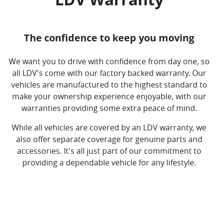
The confidence to keep you moving
We want you to drive with confidence from day one, so
all LDV's come with our factory backed warranty. Our
vehicles are manufactured to the highest standard to
make your ownership experience enjoyable, with our
warranties providing some extra peace of mind.
While all vehicles are covered by an LDV warranty, we
also offer separate coverage for genuine parts and
accessories. It's all just part of our commitment to
providing a dependable vehicle for any lifestyle.