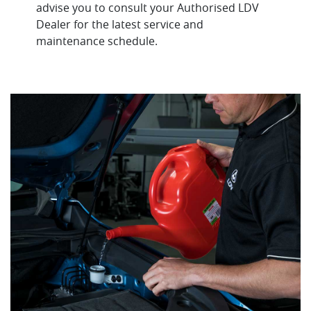
advise you to consult your Authorised LDV
Dealer for the latest service and
maintenance schedule.