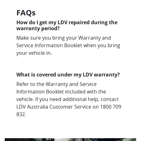
FAQs
How do I get my LDV repaired during the
warranty period?
Make sure you bring your Warranty and
Service Information Booklet when you bring
your vehicle in.
What is covered under my LDV warranty?
Refer to the Warranty and Service
Information Booklet included with the
vehicle. If you need additional help, contact
LDV Australia Customer Service on 1800 709
832.