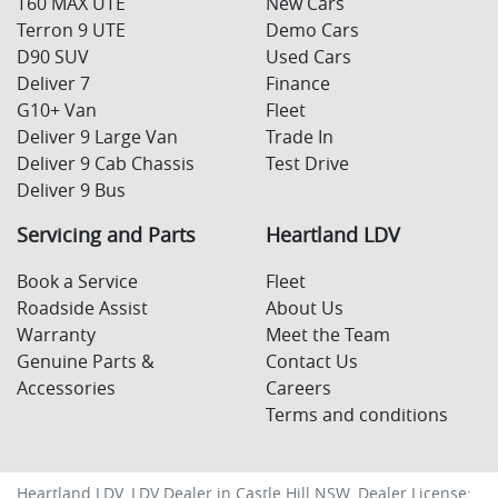
T60 MAX UTE
New Cars
Terron 9 UTE
Demo Cars
D90 SUV
Used Cars
Deliver 7
Finance
G10+ Van
Fleet
Deliver 9 Large Van
Trade In
Deliver 9 Cab Chassis
Test Drive
Deliver 9 Bus
Servicing and Parts
Heartland LDV
Book a Service
Fleet
Roadside Assist
About Us
Warranty
Meet the Team
Genuine Parts &
Contact Us
Accessories
Careers
Terms and conditions
Heartland LDV
.
LDV Dealer
in
Castle Hill NSW
.
Dealer License: