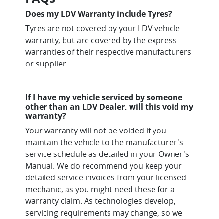
Does my LDV Warranty include Tyres?
Tyres are not covered by your LDV vehicle
warranty, but are covered by the express
warranties of their respective manufacturers
or supplier.
If I have my vehicle serviced by someone
other than an LDV Dealer, will this void my
warranty?
Your warranty will not be voided if you
maintain the vehicle to the manufacturer's
service schedule as detailed in your Owner's
Manual. We do recommend you keep your
detailed service invoices from your licensed
mechanic, as you might need these for a
warranty claim. As technologies develop,
servicing requirements may change, so we