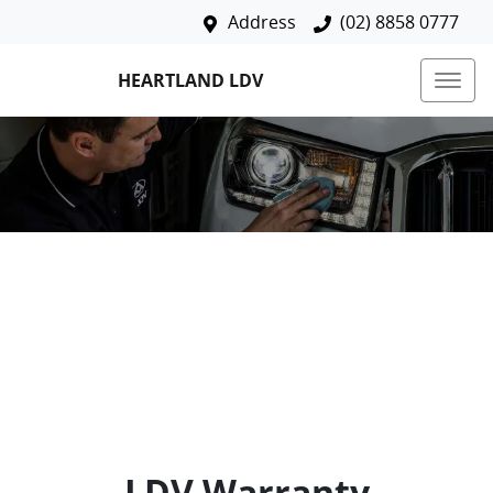
Address
(02) 8858 0777
HEARTLAND LDV
LDV Warranty