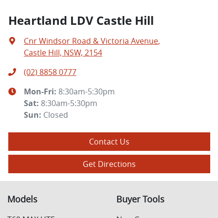
Heartland LDV Castle Hill
Cnr Windsor Road & Victoria Avenue
,
Castle Hill, NSW, 2154
(02) 8858 0777
Mon-Fri:
8:30am-5:30pm
Sat
:
8:30am-5:30pm
Sun
:
Closed
Contact Us
Get Directions
Models
Buyer Tools