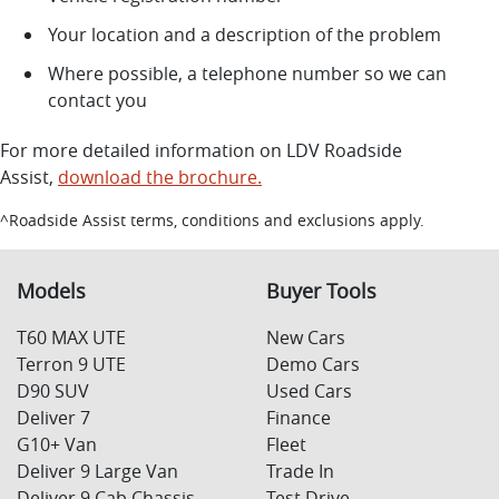
Your location and a description of the problem
Where possible, a telephone number so we can
contact you
For more detailed information on LDV Roadside
Assist,
download the brochure.
^Roadside Assist terms, conditions and exclusions apply.
Models
Buyer Tools
T60 MAX UTE
New Cars
Terron 9 UTE
Demo Cars
D90 SUV
Used Cars
Deliver 7
Finance
G10+ Van
Fleet
Deliver 9 Large Van
Trade In
Deliver 9 Cab Chassis
Test Drive