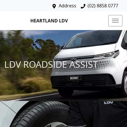
Address
(02) 8858 0777
HEARTLAND LDV
LDV ROADSIDE ASSIST