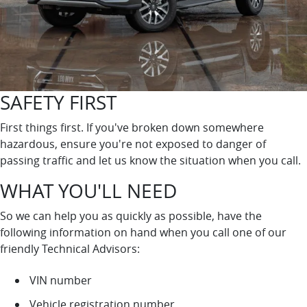
SAFETY FIRST
First things first. If you've broken down somewhere
hazardous, ensure you're not exposed to danger of
passing traffic and let us know the situation when you call.
WHAT YOU'LL NEED
So we can help you as quickly as possible, have the
following information on hand when you call one of our
friendly Technical Advisors:
VIN number
Vehicle registration number