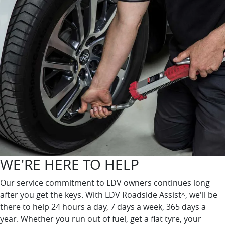
WE'RE HERE TO HELP
Our service commitment to LDV owners continues long
after you get the keys. With LDV Roadside Assist
, we'll be
^
there to help 24 hours a day, 7 days a week, 365 days a
year. Whether you run out of fuel, get a flat tyre, your