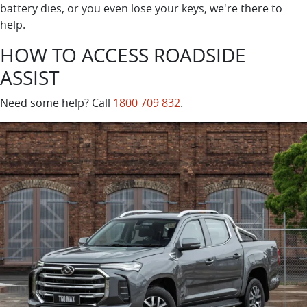
battery dies, or you even lose your keys, we're there to
help.
HOW TO ACCESS ROADSIDE
ASSIST
Need some help? Call
1800 709 832
.