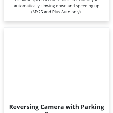
automatically slowing down and speeding up
(MY25 and Plus Auto only).
Reversing Camera with Parking