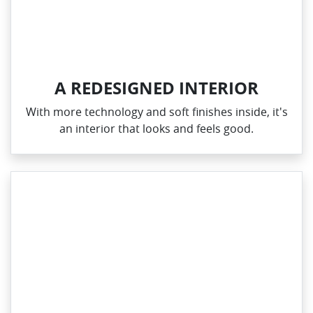
A REDESIGNED INTERIOR
With more technology and soft finishes inside, it's
an interior that looks and feels good.