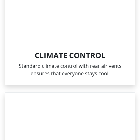
CLIMATE CONTROL
Standard climate control with rear air vents
ensures that everyone stays cool.