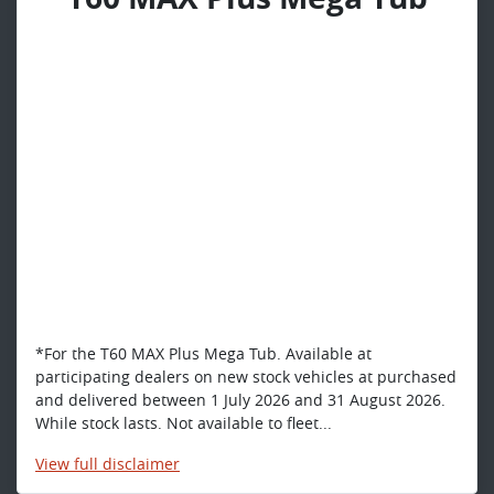
*For the T60 MAX Plus Mega Tub. Available at
participating dealers on new stock vehicles at purchased
and delivered between 1 July 2026 and 31 August 2026.
While stock lasts. Not available to fleet...
View
full disclaimer