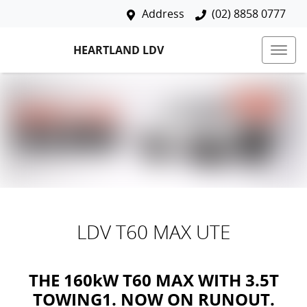
Address
(02) 8858 0777
HEARTLAND LDV
LDV T60 MAX UTE
THE 160kW T60 MAX WITH 3.5T
TOWING1. NOW ON RUNOUT.