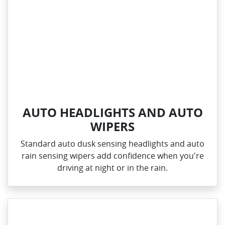
AUTO HEADLIGHTS AND AUTO
WIPERS
Standard auto dusk sensing headlights and auto
rain sensing wipers add confidence when you're
driving at night or in the rain.