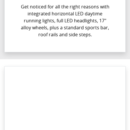
Get noticed for all the right reasons with
integrated horizontal LED daytime
running lights, full LED headlights, 17"
alloy wheels, plus a standard sports bar,
roof rails and side steps.