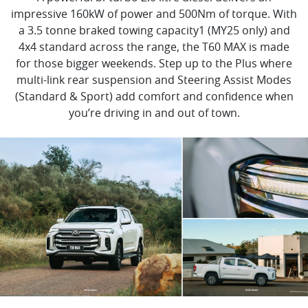
impressive 160kW of power and 500Nm of torque. With
a 3.5 tonne braked towing capacity1 (MY25 only) and
4x4 standard across the range, the T60 MAX is made
for those bigger weekends. Step up to the Plus where
multi-link rear suspension and Steering Assist Modes
(Standard & Sport) add comfort and confidence when
you’re driving in and out of town.