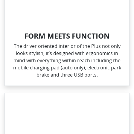
FORM MEETS FUNCTION
The driver oriented interior of the Plus not only
looks stylish, it’s designed with ergonomics in
mind with everything within reach including the
mobile charging pad (auto only), electronic park
brake and three USB ports.