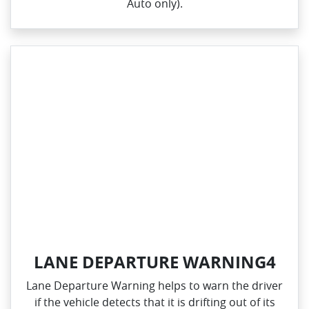
Auto only).
LANE DEPARTURE WARNING4
Lane Departure Warning helps to warn the driver
if the vehicle detects that it is drifting out of its