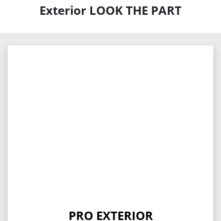
Exterior LOOK THE PART
PRO EXTERIOR