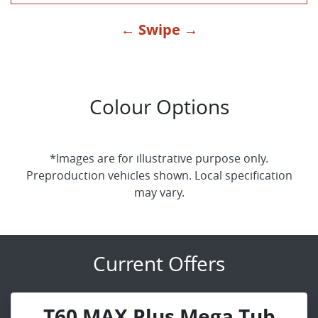
← Swipe →
Colour Options
*Images are for illustrative purpose only.
Preproduction vehicles shown. Local specification
may vary.
Current Offers
T60 MAX Plus Mega Tub