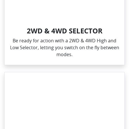
2WD & 4WD SELECTOR
Be ready for action with a 2WD & 4WD High and
Low Selector, letting you switch on the fly between
modes.