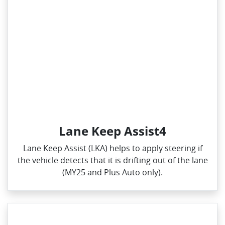
Lane Keep Assist4
Lane Keep Assist (LKA) helps to apply steering if
the vehicle detects that it is drifting out of the lane
(MY25 and Plus Auto only).