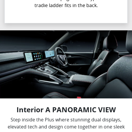
tradie ladder fits in the back.
Interior A PANORAMIC VIEW
Step inside the Plus where stunning dual displays,
elevated tech and design come together in one sleek