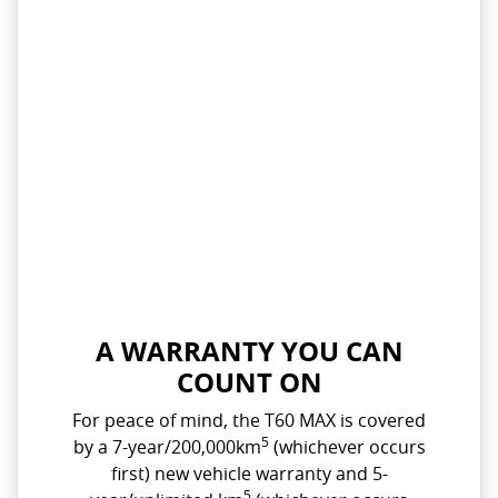
A WARRANTY YOU CAN
COUNT ON
For peace of mind, the T60 MAX is covered
5
by a 7-year/200,000km
(whichever occurs
first) new vehicle warranty and 5-
5