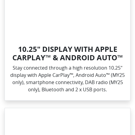
10.25" DISPLAY WITH APPLE
CARPLAY™ & ANDROID AUTO™
Stay connected through a high resolution 10.25"
display with Apple CarPlay™, Android Auto™ (MY25
only), smartphone connectivity, DAB radio (MY25
only), Bluetooth and 2 x USB ports.