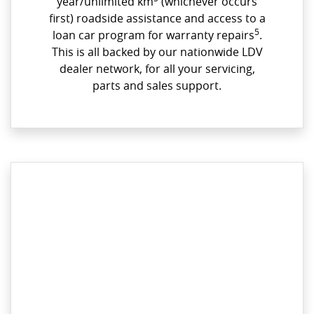
year/unlimited km
(whichever occurs
first) roadside assistance and access to a
5
loan car program for warranty repairs
.
This is all backed by our nationwide LDV
dealer network, for all your servicing,
parts and sales support.