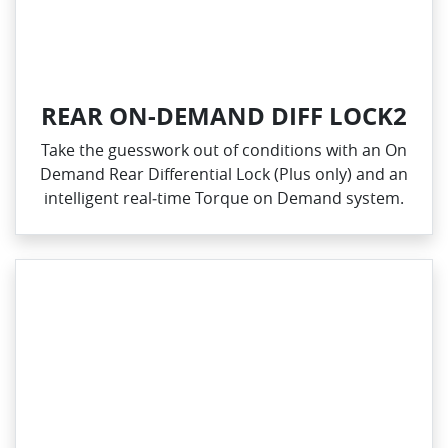
REAR ON-DEMAND DIFF LOCK2
Take the guesswork out of conditions with an On
Demand Rear Differential Lock (Plus only) and an
intelligent real‑time Torque on Demand system.