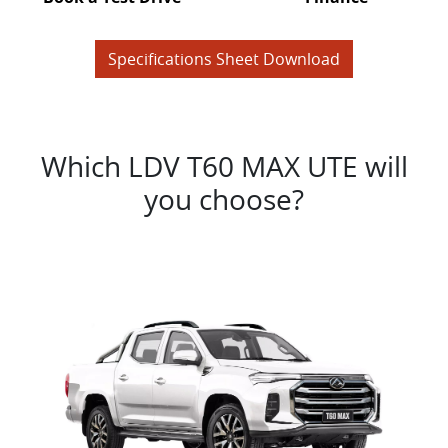
Specifications Sheet Download
Which LDV T60 MAX UTE will
you choose?