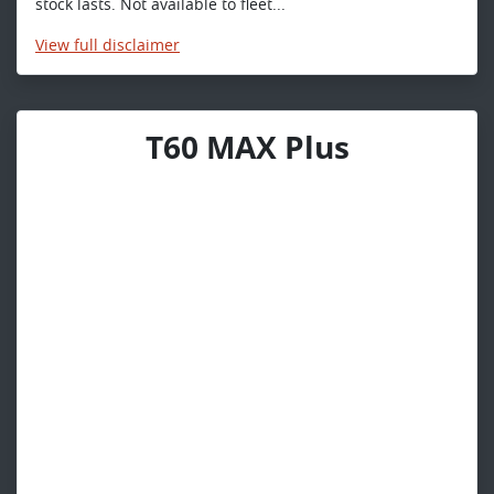
stock lasts. Not available to fleet...
View
full disclaimer
T60 MAX Plus