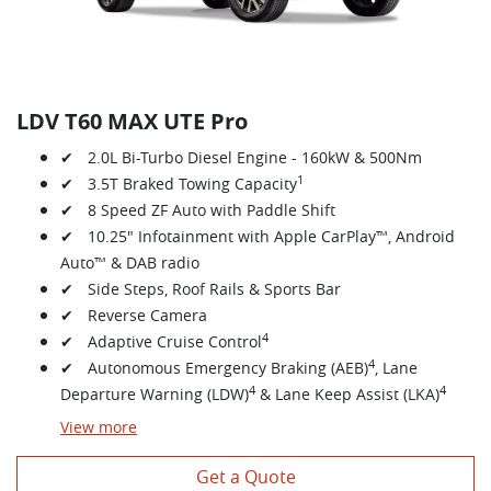
LDV T60 MAX UTE Pro
✔ 2.0L Bi-Turbo Diesel Engine - 160kW & 500Nm
1
✔ 3.5T Braked Towing Capacity
✔ 8 Speed ZF Auto with Paddle Shift
✔ 10.25" Infotainment with Apple CarPlay™, Android
Auto™ & DAB radio
✔ Side Steps, Roof Rails & Sports Bar
✔ Reverse Camera
4
✔ Adaptive Cruise Control
4
✔ Autonomous Emergency Braking (AEB)
, Lane
4
4
Departure Warning (LDW)
& Lane Keep Assist (LKA)
View
more
Get a Quote