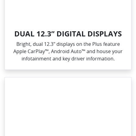
DUAL 12.3” DIGITAL DISPLAYS
Bright, dual 12.3" displays on the Plus feature
Apple CarPlay™, Android Auto™ and house your
infotainment and key driver information.