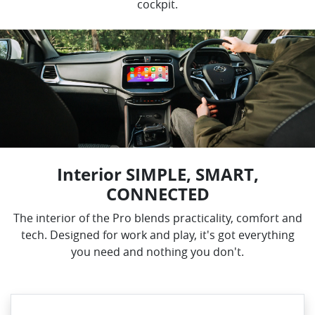
cockpit.
Interior SIMPLE, SMART,
CONNECTED
The interior of the Pro blends practicality, comfort and
tech. Designed for work and play, it's got everything
you need and nothing you don't.