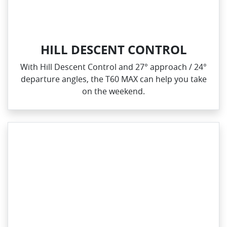
HILL DESCENT CONTROL
With Hill Descent Control and 27° approach / 24°
departure angles, the T60 MAX can help you take
on the weekend.