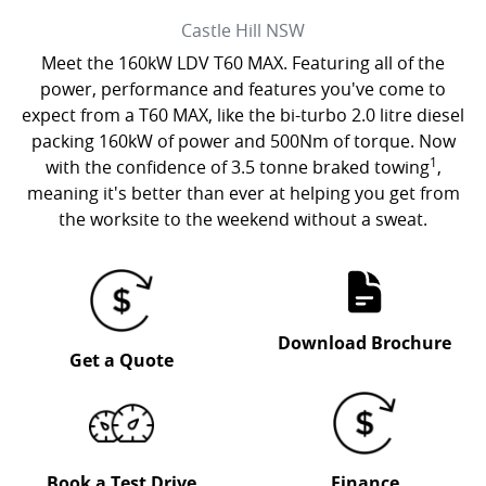
Castle Hill
NSW
Meet the 160kW LDV T60 MAX. Featuring all of the
power, performance and features you've come to
expect from a T60 MAX, like the bi-turbo 2.0 litre diesel
packing 160kW of power and 500Nm of torque. Now
1
with the confidence of 3.5 tonne braked towing
,
meaning it's better than ever at helping you get from
the worksite to the weekend without a sweat.
Download Brochure
Get a Quote
Book a Test Drive
Finance