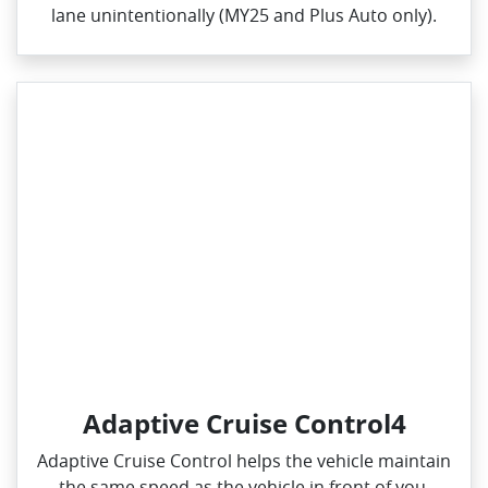
lane unintentionally (MY25 and Plus Auto only).
Adaptive Cruise Control4
Adaptive Cruise Control helps the vehicle maintain
the same speed as the vehicle in front of you,