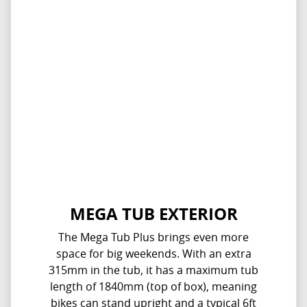
MEGA TUB EXTERIOR
The Mega Tub Plus brings even more
space for big weekends. With an extra
315mm in the tub, it has a maximum tub
length of 1840mm (top of box), meaning
bikes can stand upright and a typical 6ft