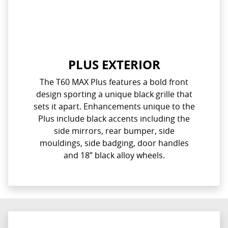
PLUS EXTERIOR
The T60 MAX Plus features a bold front
design sporting a unique black grille that
sets it apart. Enhancements unique to the
Plus include black accents including the
side mirrors, rear bumper, side
mouldings, side badging, door handles
and 18” black alloy wheels.