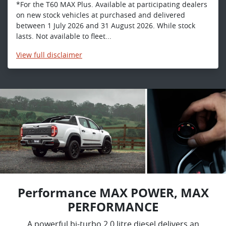
*For the T60 MAX Plus. Available at participating dealers
on new stock vehicles at purchased and delivered
between 1 July 2026 and 31 August 2026. While stock
lasts. Not available to fleet...
View
full disclaimer
Performance MAX POWER, MAX
PERFORMANCE
A powerful bi-turbo 2.0 litre diesel delivers an