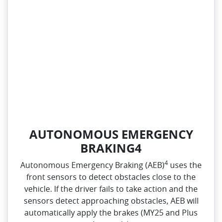
AUTONOMOUS EMERGENCY
BRAKING4
4
Autonomous Emergency Braking (AEB)
uses the
front sensors to detect obstacles close to the
vehicle. If the driver fails to take action and the
sensors detect approaching obstacles, AEB will
automatically apply the brakes (MY25 and Plus