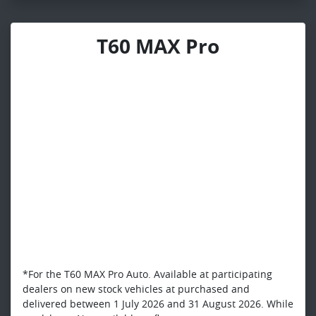
T60 MAX Pro
*For the T60 MAX Pro Auto. Available at participating
dealers on new stock vehicles at purchased and
delivered between 1 July 2026 and 31 August 2026. While