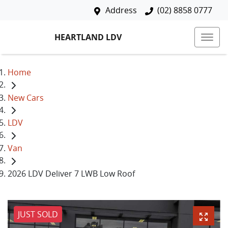
Address
(02) 8858 0777
HEARTLAND LDV
Home
New Cars
LDV
Van
2026 LDV Deliver 7 LWB Low Roof
JUST SOLD