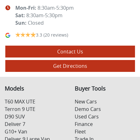
Mon-Fri:
8:30am-5:30pm
Sat
:
8:30am-5:30pm
Sun
:
Closed
3.3
(20 reviews)
Contact Us
Get Directions
Models
Buyer Tools
T60 MAX UTE
New Cars
Terron 9 UTE
Demo Cars
D90 SUV
Used Cars
Deliver 7
Finance
G10+ Van
Fleet
Deliver 9 Large Van
Trade In