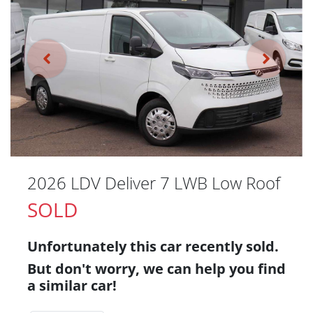
2026 LDV Deliver 7 LWB Low Roof
SOLD
Unfortunately this
car
recently sold.
But don't worry, we can help you find
a similar
car
!