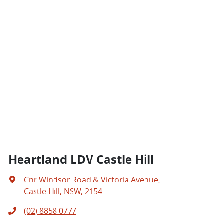
Heartland LDV Castle Hill
Cnr Windsor Road & Victoria Avenue
,
Castle Hill, NSW, 2154
(02) 8858 0777