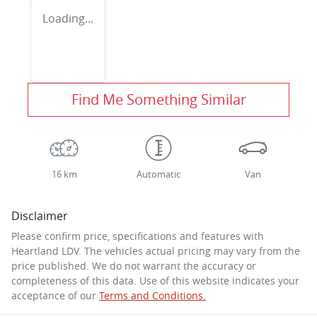
Loading...
Find Me Something Similar
16 km
Automatic
Van
Disclaimer
Please confirm price, specifications and features with
Heartland LDV
. The vehicles actual pricing may vary from the
price published. We do not warrant the accuracy or
completeness of this data. Use of this website indicates your
acceptance of our
Terms and Conditions.