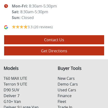
Mon-Fri:
8:30am-5:30pm
Sat
:
8:30am-5:30pm
Sun
:
Closed
3.3
(20 reviews)
Contact Us
Get Directions
Models
Buyer Tools
T60 MAX UTE
New Cars
Terron 9 UTE
Demo Cars
D90 SUV
Used Cars
Deliver 7
Finance
G10+ Van
Fleet
Deliver 9 Large Van
Trade In