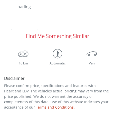
Loading...
Find Me Something Similar
16 km
Automatic
Van
Disclaimer
Please confirm price, specifications and features with
Heartland LDV
. The vehicles actual pricing may vary from the
price published. We do not warrant the accuracy or
completeness of this data. Use of this website indicates your
acceptance of our
Terms and Conditions.