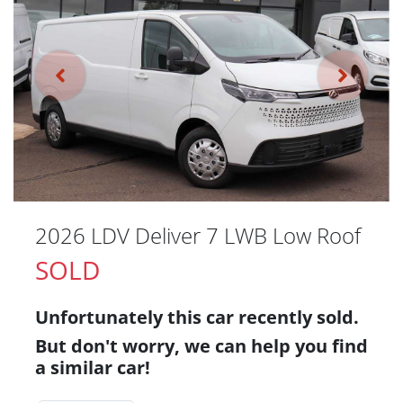
2026 LDV Deliver 7 LWB Low Roof
SOLD
Unfortunately this
car
recently sold.
But don't worry, we can help you find
a similar
car
!