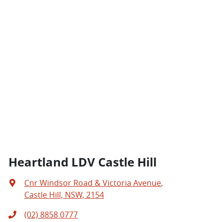
Heartland LDV Castle Hill
Cnr Windsor Road & Victoria Avenue
,
Castle Hill, NSW, 2154
(02) 8858 0777