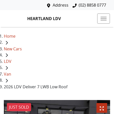
Address
(02) 8858 0777
HEARTLAND LDV
Home
New Cars
LDV
Van
2026 LDV Deliver 7 LWB Low Roof
JUST SOLD