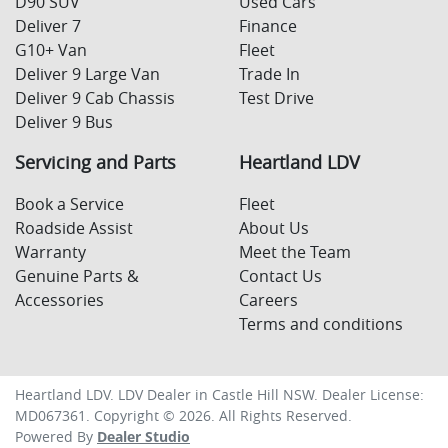
D90 SUV
Used Cars
Deliver 7
Finance
G10+ Van
Fleet
Deliver 9 Large Van
Trade In
Deliver 9 Cab Chassis
Test Drive
Deliver 9 Bus
Servicing and Parts
Heartland LDV
Book a Service
Fleet
Roadside Assist
About Us
Warranty
Meet the Team
Genuine Parts &
Contact Us
Accessories
Careers
Terms and conditions
Heartland LDV
.
LDV Dealer
in
Castle Hill NSW
.
Dealer License:
MD067361
.
Copyright ©
2026
. All Rights Reserved.
Powered By
Dealer Studio