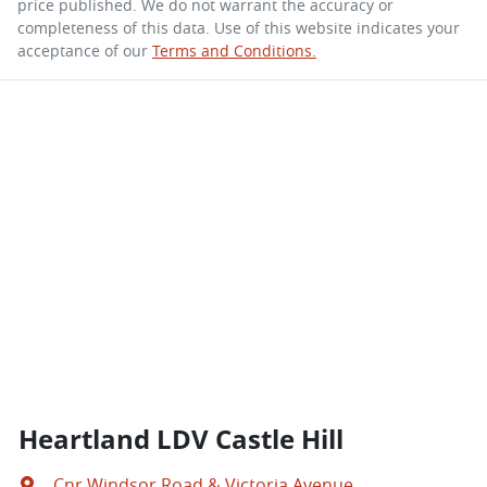
price published. We do not warrant the accuracy or
completeness of this data. Use of this website indicates your
acceptance of our
Terms and Conditions.
Heartland LDV Castle Hill
Cnr Windsor Road & Victoria Avenue
,