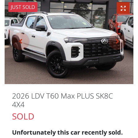
JUST SOLD
2026 LDV T60 Max PLUS SK8C
4X4
SOLD
Unfortunately this
car
recently sold.