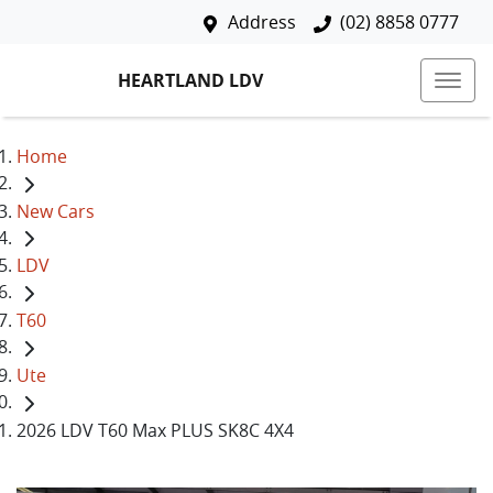
Address
(02) 8858 0777
HEARTLAND LDV
Home
New Cars
LDV
T60
Ute
2026 LDV T60 Max PLUS SK8C 4X4