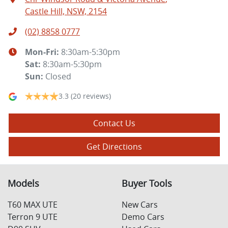
Castle Hill, NSW, 2154
(02) 8858 0777
Mon-Fri:
8:30am-5:30pm
Sat
:
8:30am-5:30pm
Sun
:
Closed
3.3
(20 reviews)
Contact Us
Get Directions
Models
Buyer Tools
T60 MAX UTE
New Cars
Terron 9 UTE
Demo Cars