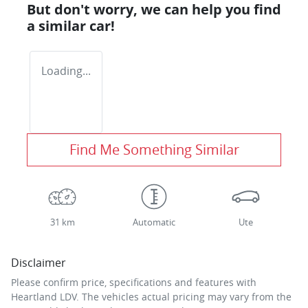
But don't worry, we can help you find
a similar
car
!
Loading...
Find Me Something Similar
31 km
Automatic
Ute
Disclaimer
Please confirm price, specifications and features with
Heartland LDV
. The vehicles actual pricing may vary from the