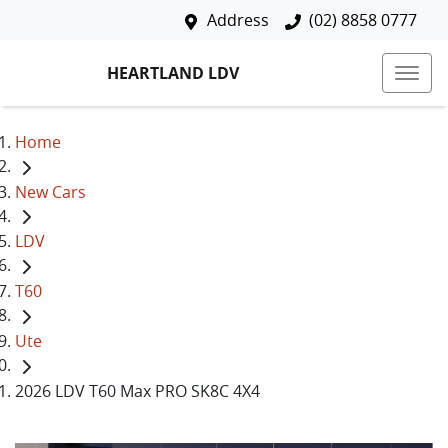
Address
(02) 8858 0777
HEARTLAND LDV
Home
New Cars
LDV
T60
Ute
2026 LDV T60 Max PRO SK8C 4X4