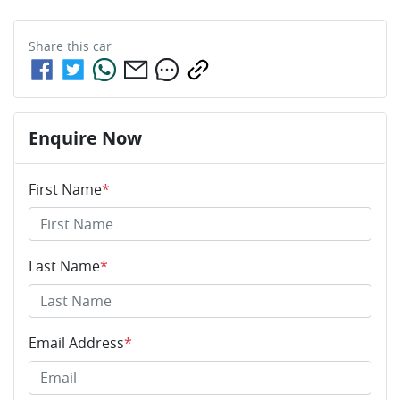
Share this
car
Enquire Now
First Name
*
Last Name
*
Email Address
*