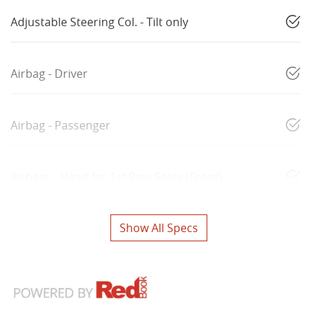
Adjustable Steering Col. - Tilt only
Airbag - Driver
Airbag - Passenger
Airbags - Head for 1st Row Seats (Front)
Show All Specs