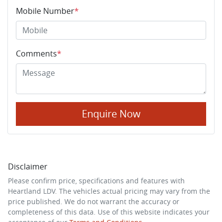
Mobile Number
*
Comments
*
Enquire Now
Disclaimer
Please confirm price, specifications and features with
Heartland LDV
. The vehicles actual pricing may vary from the
price published. We do not warrant the accuracy or
completeness of this data. Use of this website indicates your