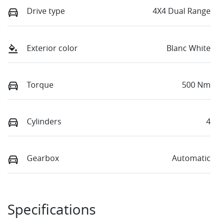
Drive type
4X4 Dual Range
Exterior color
Blanc White
Torque
500 Nm
Cylinders
4
Gearbox
Automatic
Specifications