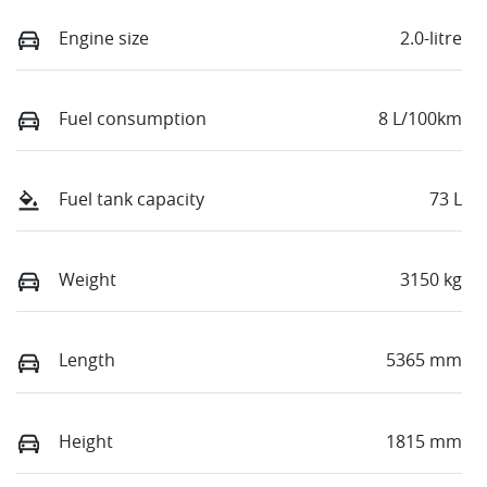
Engine size
2.0-litre
Fuel consumption
8 L/100km
Fuel tank capacity
73 L
Weight
3150 kg
Length
5365 mm
Height
1815 mm