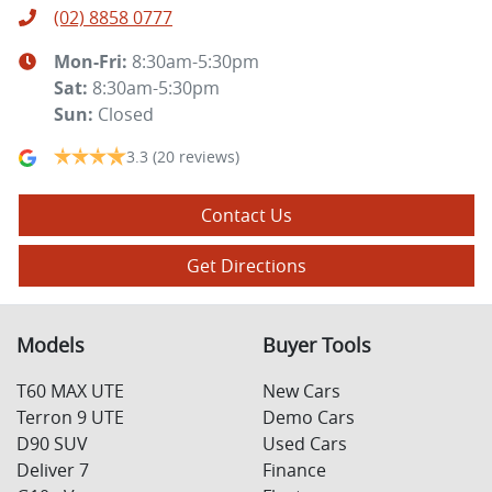
(02) 8858 0777
Mon-Fri:
8:30am-5:30pm
Sat
:
8:30am-5:30pm
Sun
:
Closed
3.3
(20 reviews)
Contact Us
Get Directions
Models
Buyer Tools
T60 MAX UTE
New Cars
Terron 9 UTE
Demo Cars
D90 SUV
Used Cars
Deliver 7
Finance