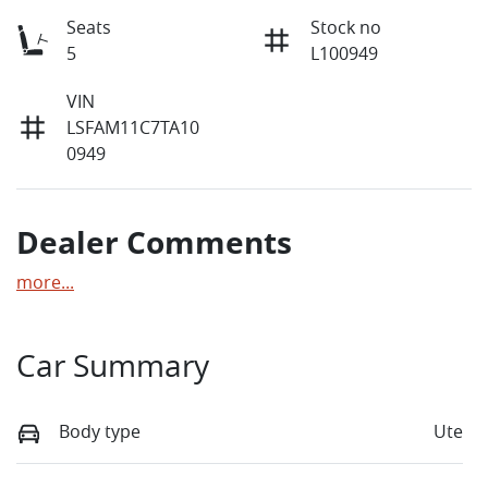
Seats
Stock no
5
L100949
VIN
LSFAM11C7TA10
0949
Dealer Comments
more
...
Car Summary
Body type
Ute