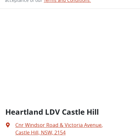
acceptance of our
Terms and Conditions.
Heartland LDV Castle Hill
Cnr Windsor Road & Victoria Avenue
,
Castle Hill, NSW, 2154