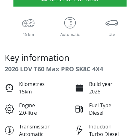
15 km
Automatic
Ute
Key information
2026 LDV T60 Max PRO SK8C 4X4
Kilometres
Build year
15km
2026
Engine
Fuel Type
2.0-litre
Diesel
Transmission
Induction
Automatic
Turbo Diesel