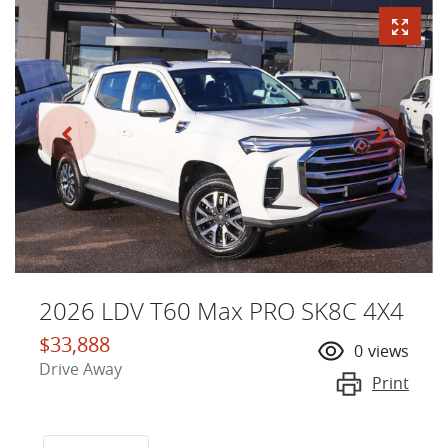
2026 LDV T60 Max PRO SK8C 4X4
$33,888
0
views
Drive Away
Print