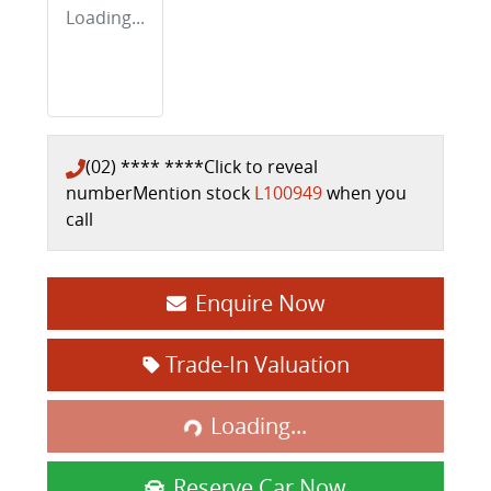
Loading...
(02) **** ****
Click to reveal
number
Mention stock
L100949
when you
call
Enquire Now
Trade-In Valuation
Loading...
Loading...
Reserve Car Now