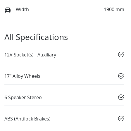
Width
1900 mm
All Specifications
12V Socket(s) - Auxiliary
17" Alloy Wheels
6 Speaker Stereo
ABS (Antilock Brakes)