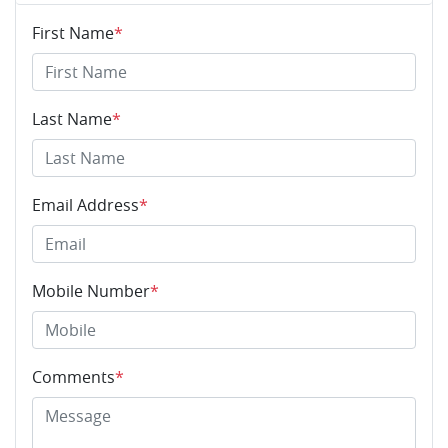
First Name
*
Last Name
*
Email Address
*
Mobile Number
*
Comments
*