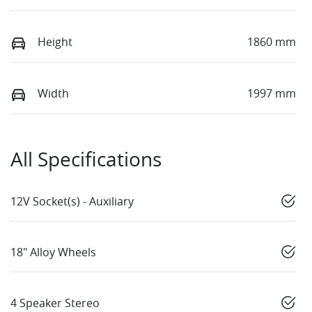
Height
1860 mm
Width
1997 mm
All Specifications
12V Socket(s) - Auxiliary
18" Alloy Wheels
4 Speaker Stereo