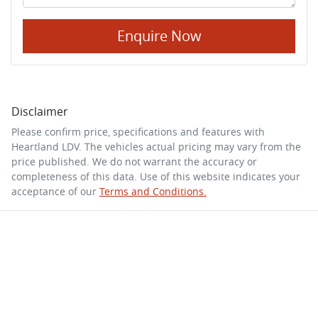
Enquire Now
Disclaimer
Please confirm price, specifications and features with
Heartland LDV
. The vehicles actual pricing may vary from the
price published. We do not warrant the accuracy or
completeness of this data. Use of this website indicates your
acceptance of our
Terms and Conditions.