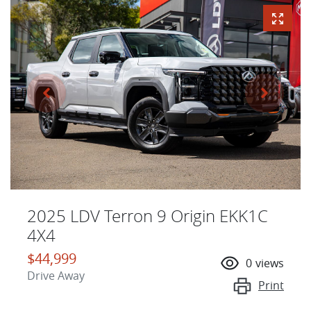
2025 LDV Terron 9 Origin EKK1C
4X4
$44,999
0
views
Drive Away
Print