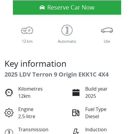
Reserve Car Now
12 km
Automatic
Ute
Key information
2025 LDV Terron 9 Origin EKK1C 4X4
Kilometres
Build year
12km
2025
Engine
Fuel Type
2.5-litre
Diesel
Transmission
Induction