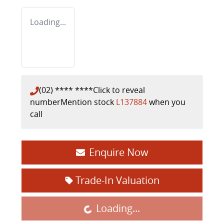
Loading...
(02) **** ****
Click to reveal
number
Mention stock
L137884
when you
call
Enquire Now
Trade-In Valuation
Loading...
Loading...