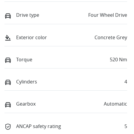
Drive type
Four Wheel Drive
Exterior color
Concrete Grey
Torque
520 Nm
Cylinders
4
Gearbox
Automatic
ANCAP safety rating
5