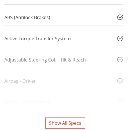
ABS (Antilock Brakes)
Active Torque Transfer System
Adjustable Steering Col. - Tilt & Reach
Airbag - Driver
Airbag - Front Centre
Show All Specs