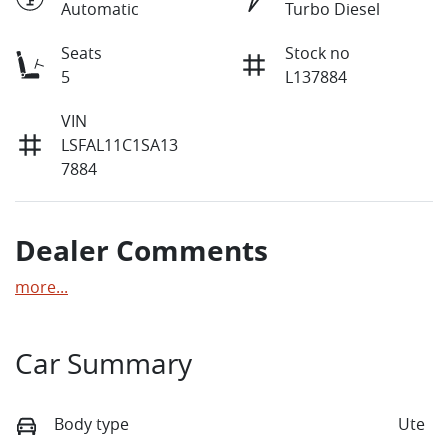
Automatic
Turbo Diesel
Seats
Stock no
5
L137884
VIN
LSFAL11C1SA13
7884
Dealer Comments
more
...
Car Summary
Body type
Ute