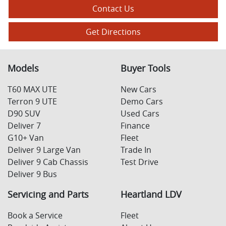
Contact Us
Get Directions
Models
Buyer Tools
T60 MAX UTE
New Cars
Terron 9 UTE
Demo Cars
D90 SUV
Used Cars
Deliver 7
Finance
G10+ Van
Fleet
Deliver 9 Large Van
Trade In
Deliver 9 Cab Chassis
Test Drive
Deliver 9 Bus
Servicing and Parts
Heartland LDV
Book a Service
Fleet