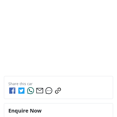
Share this
car
Enquire Now