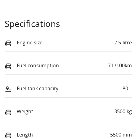
Specifications
Engine size
2.5-litre
Fuel consumption
7 L/100km
Fuel tank capacity
80 L
Weight
3500 kg
Length
5500 mm