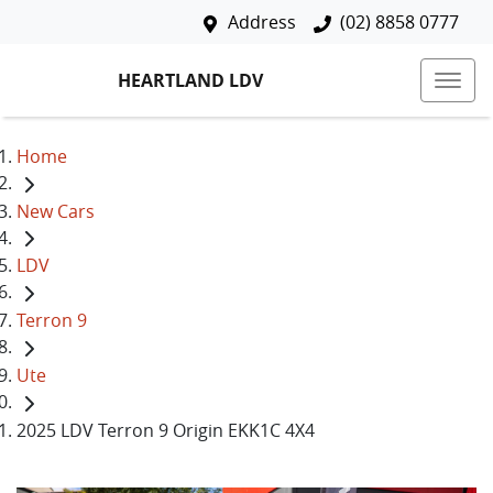
Address
(02) 8858 0777
HEARTLAND LDV
Home
New Cars
LDV
Terron 9
Ute
2025 LDV Terron 9 Origin EKK1C 4X4