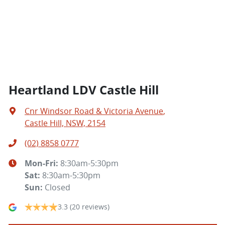
Heartland LDV Castle Hill
Cnr Windsor Road & Victoria Avenue
,
Castle Hill, NSW, 2154
(02) 8858 0777
Mon-Fri:
8:30am-5:30pm
Sat
:
8:30am-5:30pm
Sun
:
Closed
3.3
(20 reviews)