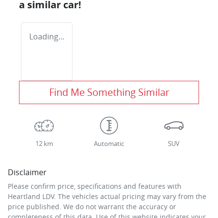
a similar
car
!
Loading...
Find Me Something Similar
12 km
Automatic
SUV
Disclaimer
Please confirm price, specifications and features with
Heartland LDV
. The vehicles actual pricing may vary from the
price published. We do not warrant the accuracy or
completeness of this data. Use of this website indicates your