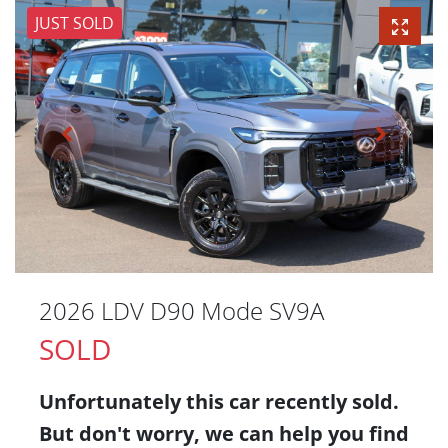
JUST SOLD
2026 LDV D90 Mode SV9A
SOLD
Unfortunately this
car
recently sold.
But don't worry, we can help you find