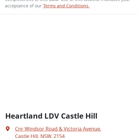
acceptance of our
Terms and Conditions.
Heartland LDV Castle Hill
Cnr Windsor Road & Victoria Avenue
,
Castle Hill, NSW, 2154