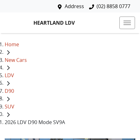
Address
(02) 8858 0777
HEARTLAND LDV
Home
New Cars
LDV
D90
SUV
2026 LDV D90 Mode SV9A