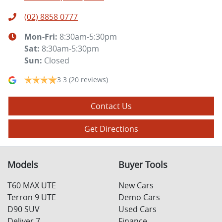
(02) 8858 0777
Mon-Fri:
8:30am-5:30pm
Sat
:
8:30am-5:30pm
Sun
:
Closed
3.3
(20 reviews)
Contact Us
Get Directions
Models
Buyer Tools
T60 MAX UTE
New Cars
Terron 9 UTE
Demo Cars
D90 SUV
Used Cars
Deliver 7
Finance