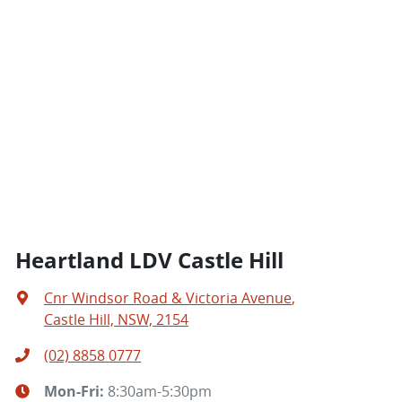
Heartland LDV Castle Hill
Cnr Windsor Road & Victoria Avenue
,
Castle Hill, NSW, 2154
(02) 8858 0777
Mon-Fri:
8:30am-5:30pm