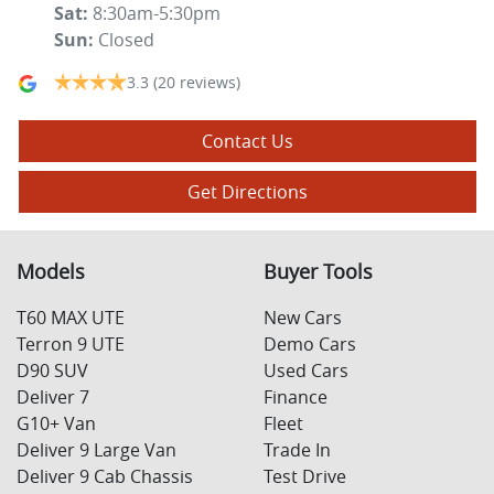
Sat
:
8:30am-5:30pm
Sun
:
Closed
3.3
(20 reviews)
Contact Us
Get Directions
Models
Buyer Tools
T60 MAX UTE
New Cars
Terron 9 UTE
Demo Cars
D90 SUV
Used Cars
Deliver 7
Finance
G10+ Van
Fleet
Deliver 9 Large Van
Trade In
Deliver 9 Cab Chassis
Test Drive