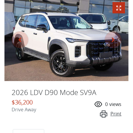
2026 LDV D90 Mode SV9A
$36,200
0
views
Drive Away
Print