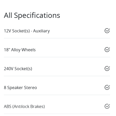
All Specifications
12V Socket(s) - Auxiliary
18" Alloy Wheels
240V Socket(s)
8 Speaker Stereo
ABS (Antilock Brakes)