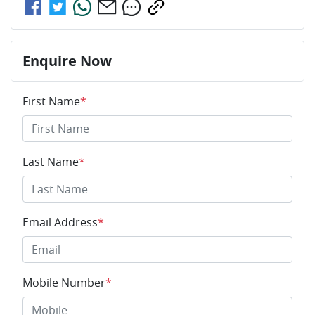
Enquire Now
First Name
*
Last Name
*
Email Address
*
Mobile Number
*