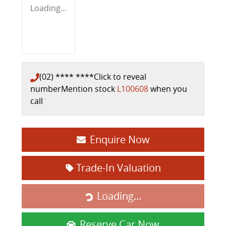
Loading...
(02) **** ****
Click to reveal
number
Mention stock
L100608
when you
call
Enquire Now
Trade-In Valuation
Loading...
Loading...
Reserve Car Now