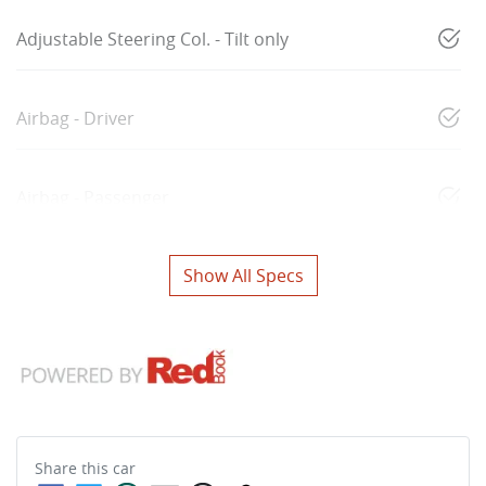
Adjustable Steering Col. - Tilt only
Airbag - Driver
Airbag - Passenger
Show All Specs
Share this
car