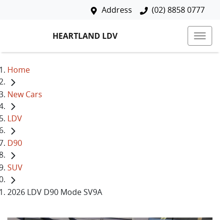
Address
(02) 8858 0777
HEARTLAND LDV
Home
New Cars
LDV
D90
SUV
2026 LDV D90 Mode SV9A