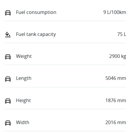
Fuel consumption
9 L/100km
Fuel tank capacity
75 L
Weight
2900 kg
Length
5046 mm
Height
1876 mm
Width
2016 mm