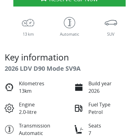
13 km
Automatic
SUV
Key information
2026 LDV D90 Mode SV9A
Kilometres
Build year
13km
2026
Engine
Fuel Type
2.0-litre
Petrol
Transmission
Seats
Automatic
7