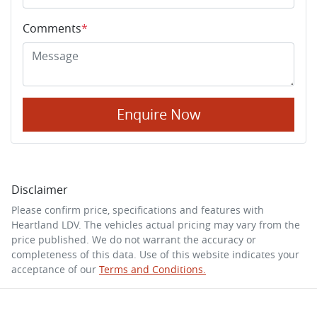
Comments
*
Enquire Now
Disclaimer
Please confirm price, specifications and features with
Heartland LDV
. The vehicles actual pricing may vary from the
price published. We do not warrant the accuracy or
completeness of this data. Use of this website indicates your
acceptance of our
Terms and Conditions.