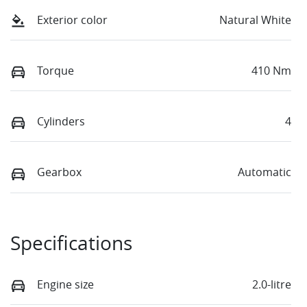
Exterior color
Natural White
Torque
410 Nm
Cylinders
4
Gearbox
Automatic
Specifications
Engine size
2.0-litre