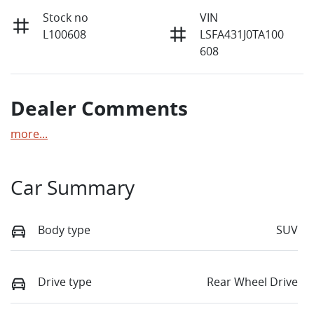
Stock no
VIN
L100608
LSFA431J0TA100
608
Dealer Comments
more
...
Car Summary
Body type
SUV
Drive type
Rear Wheel Drive