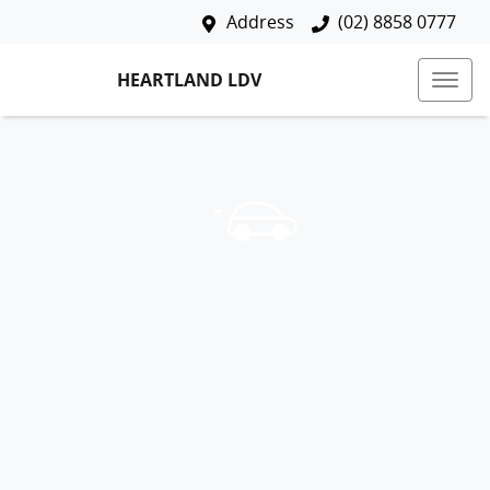
Address
(02) 8858 0777
HEARTLAND LDV