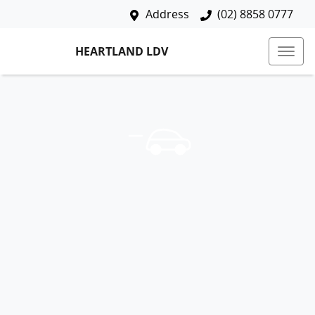
Address
(02) 8858 0777
HEARTLAND LDV