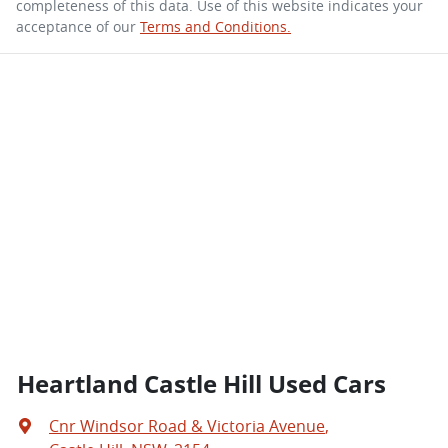
completeness of this data. Use of this website indicates your
acceptance of our
Terms and Conditions.
Heartland Castle Hill Used Cars
Cnr Windsor Road & Victoria Avenue
,