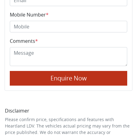
Mobile Number
*
Comments
*
Enquire Now
Disclaimer
Please confirm price, specifications and features with
Heartland LDV
. The vehicles actual pricing may vary from the
price published. We do not warrant the accuracy or