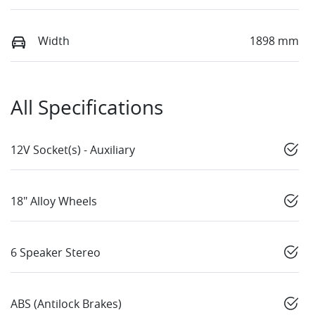
Width
1898 mm
All Specifications
12V Socket(s) - Auxiliary
18" Alloy Wheels
6 Speaker Stereo
ABS (Antilock Brakes)