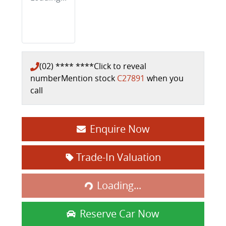
(02) **** ****
Click to reveal
number
Mention stock
C27891
when you
call
Enquire Now
Loading...
Trade-In Valuation
Loading...
Reserve Car Now