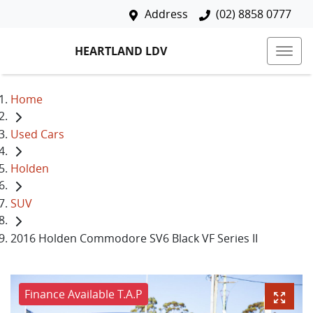
Address
(02) 8858 0777
HEARTLAND LDV
Home
Used Cars
Holden
SUV
2016 Holden Commodore SV6 Black VF Series II
Finance Available T.A.P