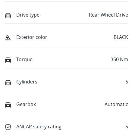
Drive type
Rear Wheel Drive
Exterior color
BLACK
Torque
350 Nm
Cylinders
6
Gearbox
Automatic
ANCAP safety rating
5