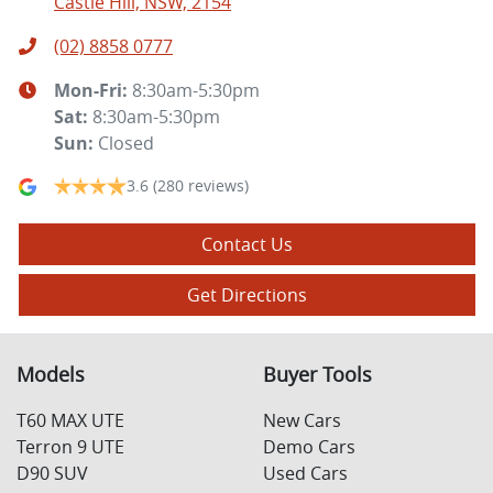
Castle Hill, NSW, 2154
(02) 8858 0777
Mon-Fri:
8:30am-5:30pm
Sat
:
8:30am-5:30pm
Sun
:
Closed
3.6
(280 reviews)
Contact Us
Get Directions
Models
Buyer Tools
T60 MAX UTE
New Cars
Terron 9 UTE
Demo Cars
D90 SUV
Used Cars