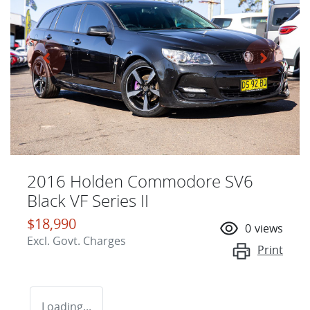
2016 Holden Commodore SV6
Black VF Series II
$18,990
0
views
Excl. Govt. Charges
Print
Loading...