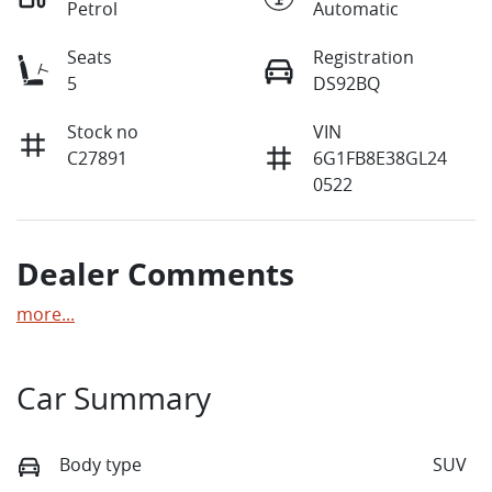
Petrol
Automatic
Seats
Registration
5
DS92BQ
Stock no
VIN
C27891
6G1FB8E38GL24
0522
Dealer Comments
more
...
Car Summary
Body type
SUV