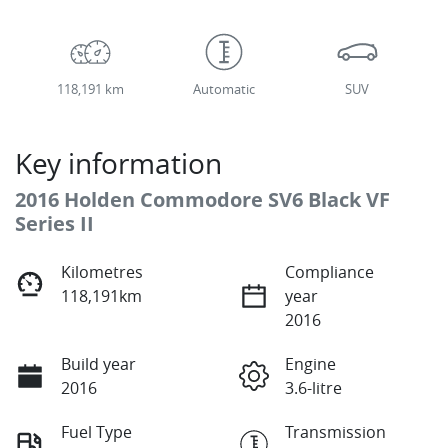
118,191 km
Automatic
SUV
Key information
2016 Holden Commodore SV6 Black VF
Series II
Kilometres
Compliance
118,191km
year
2016
Build year
Engine
2016
3.6-litre
Fuel Type
Transmission