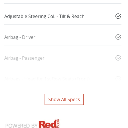
Adjustable Steering Col. - Tilt & Reach
Airbag - Driver
Airbag - Passenger
Airbags - Head for 1st Row Seats (Front)
Show All Specs