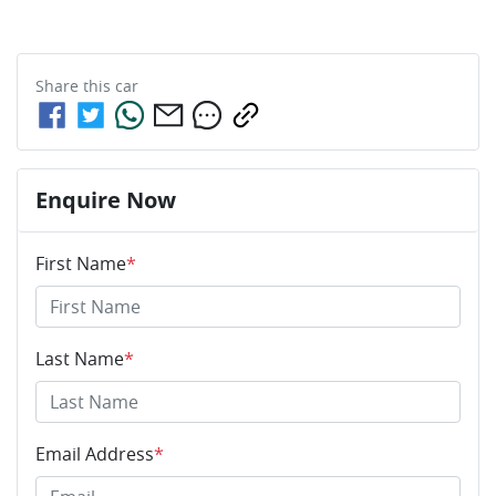
Share this
car
Enquire Now
First Name
*
Last Name
*
Email Address
*