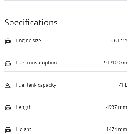
Specifications
Engine size
3.6-litre
Fuel consumption
9 L/100km
Fuel tank capacity
71 L
Length
4937 mm
Height
1474 mm