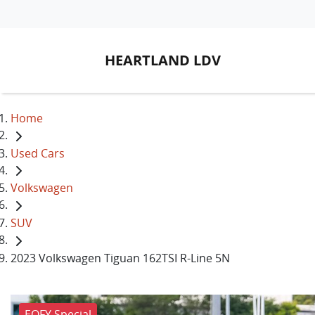
HEARTLAND LDV
Home
Used Cars
Volkswagen
SUV
2023 Volkswagen Tiguan 162TSI R-Line 5N
EOFY Special