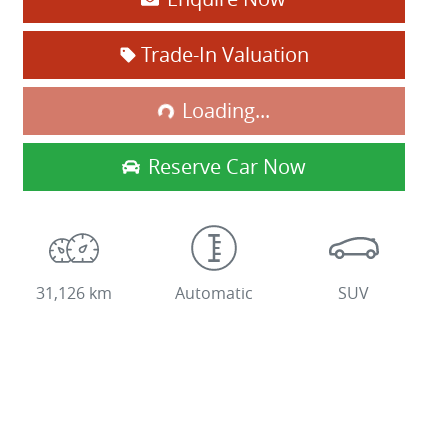
Loading...
Trade-In Valuation
Loading...
Reserve Car Now
31,126 km
Automatic
SUV