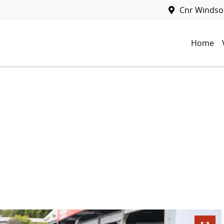
Cnr Windsor
Home