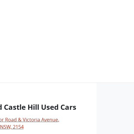
 Castle Hill Used Cars
r Road & Victoria Avenue
,
, NSW, 2154