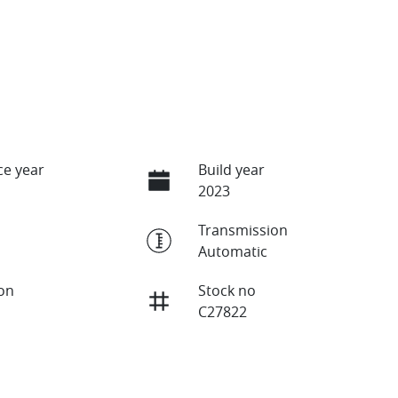
e year
Build year
2023
Transmission
Automatic
ion
Stock no
C27822