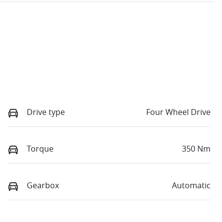
Drive type
Four Wheel Drive
Torque
350 Nm
Gearbox
Automatic