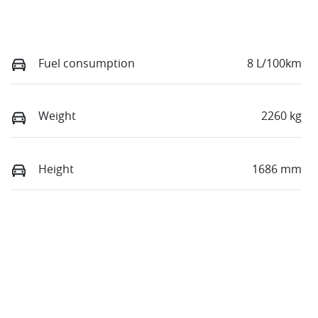
Fuel consumption
8 L/100km
Weight
2260 kg
Height
1686 mm