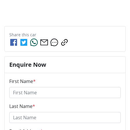
Share this
car
Enquire Now
First Name
*
Last Name
*