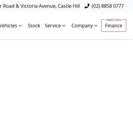
 Road & Victoria Avenue, Castle Hill
(02) 8858 0777
Vehicles
Stock
Service
Company
Finance