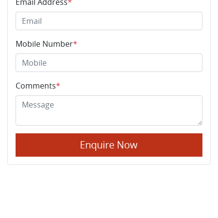
Email Address
*
Mobile Number
*
Comments
*
Enquire Now