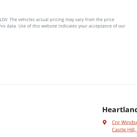
 LDV
. The vehicles actual pricing may vary from the price
is data. Use of this website indicates your acceptance of our
Heartland
Cnr Windso
Castle Hill