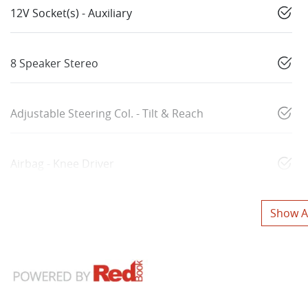
12V Socket(s) - Auxiliary
8 Speaker Stereo
Adjustable Steering Col. - Tilt & Reach
Airbag - Knee Driver
Show Al