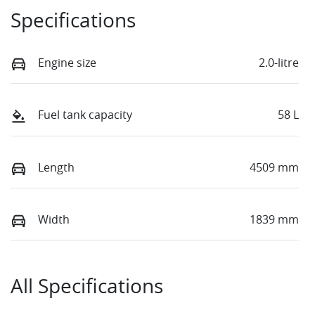
Specifications
Engine size
2.0-litre
Fuel tank capacity
58 L
Length
4509 mm
Width
1839 mm
All Specifications