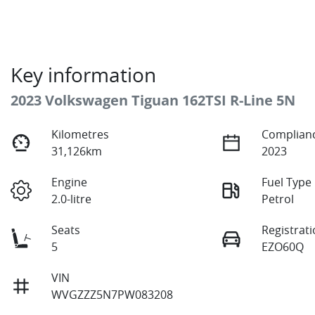
Key information
2023 Volkswagen Tiguan 162TSI R-Line 5N
Kilometres
Complianc
31,126km
2023
Engine
Fuel Type
2.0-litre
Petrol
Seats
Registrat
5
EZO60Q
VIN
WVGZZZ5N7PW083208