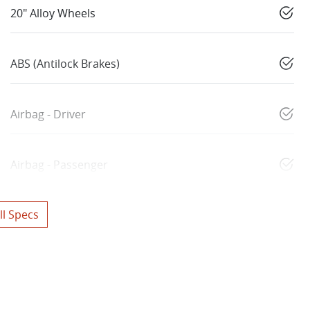
20" Alloy Wheels
ABS (Antilock Brakes)
Airbag - Driver
Airbag - Passenger
l Specs