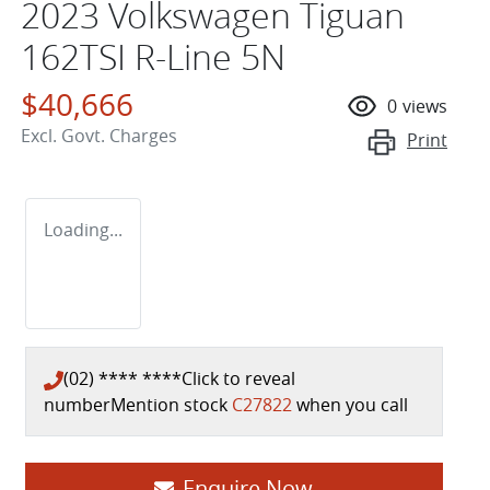
2023 Volkswagen Tiguan
162TSI R-Line 5N
$40,666
0
views
Excl. Govt. Charges
Print
Loading...
(02) **** ****
Click to reveal
number
Mention stock
C27822
when you call
Enquire Now