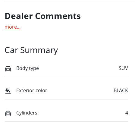
Dealer Comments
more
...
Car Summary
Body type
SUV
Exterior color
BLACK
Cylinders
4