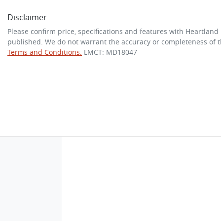
Disclaimer
Please confirm price, specifications and features with
Heartland
published. We do not warrant the accuracy or completeness of th
Terms and Conditions.
LMCT: MD18047