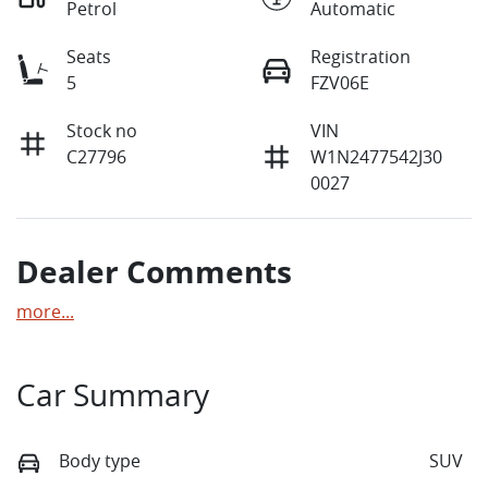
Petrol
Automatic
Seats
Registration
5
FZV06E
Stock no
VIN
C27796
W1N2477542J30
0027
Dealer Comments
more
...
Car Summary
Body type
SUV