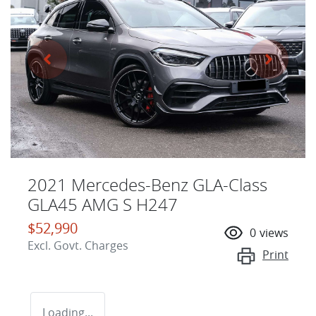
2021 Mercedes-Benz GLA-Class
GLA45 AMG S H247
$52,990
0
views
Excl. Govt. Charges
Print
Loading...