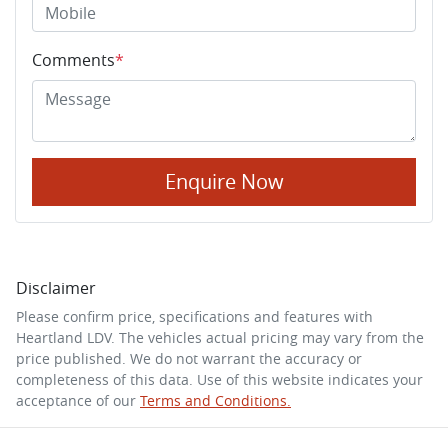
Comments
*
Enquire Now
Disclaimer
Please confirm price, specifications and features with
Heartland LDV
. The vehicles actual pricing may vary from the
price published. We do not warrant the accuracy or
completeness of this data. Use of this website indicates your
acceptance of our
Terms and Conditions.