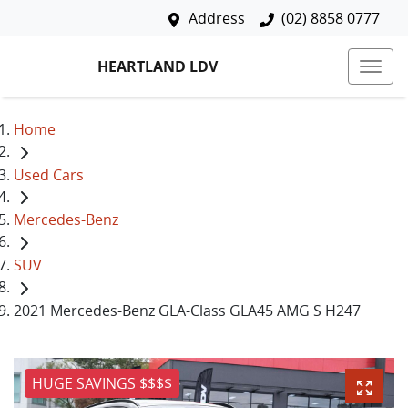
Address
(02) 8858 0777
HEARTLAND LDV
Home
Used Cars
Mercedes-Benz
SUV
2021 Mercedes-Benz GLA-Class GLA45 AMG S H247
HUGE SAVINGS $$$$