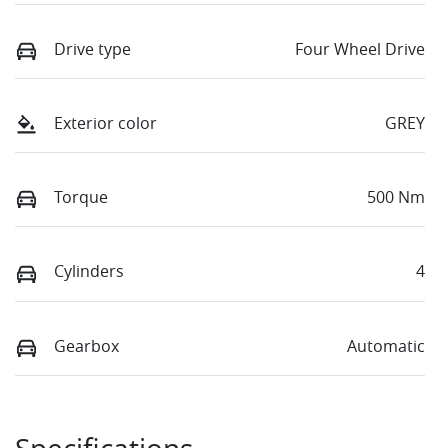
Drive type
Four Wheel Drive
Exterior color
GREY
Torque
500 Nm
Cylinders
4
Gearbox
Automatic