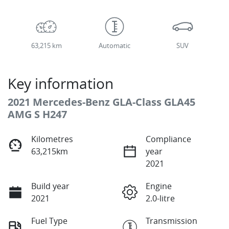
63,215 km
Automatic
SUV
Key information
2021 Mercedes-Benz GLA-Class GLA45
AMG S H247
Kilometres
Compliance
63,215km
year
2021
Build year
Engine
2021
2.0-litre
Fuel Type
Transmission