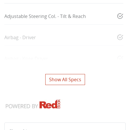
Adjustable Steering Col. - Tilt & Reach
Airbag - Driver
Airbag - Knee Driver
Show All Specs