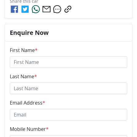
Share this
car
Enquire Now
First Name
*
Last Name
*
Email Address
*
Mobile Number
*