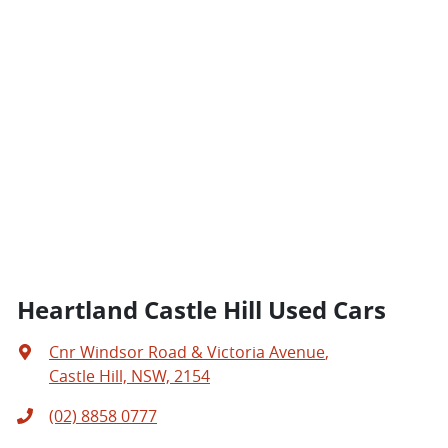
Heartland Castle Hill Used Cars
Cnr Windsor Road & Victoria Avenue
,
Castle Hill, NSW, 2154
(02) 8858 0777