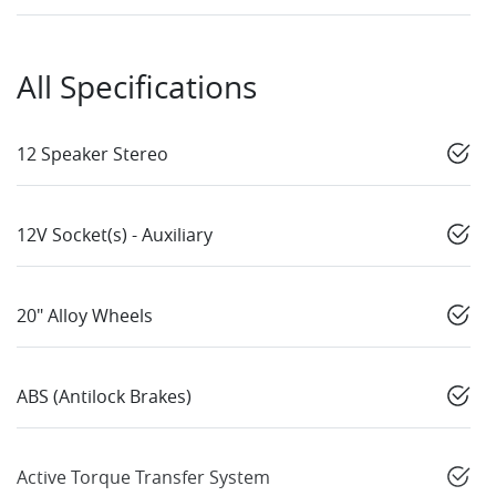
All Specifications
12 Speaker Stereo
12V Socket(s) - Auxiliary
20" Alloy Wheels
ABS (Antilock Brakes)
Active Torque Transfer System