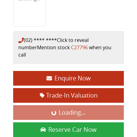
(02) **** ****
Click to reveal
number
Mention stock
C27796
when you
call
Enquire Now
Trade-In Valuation
Loading...
Loading...
Reserve Car Now