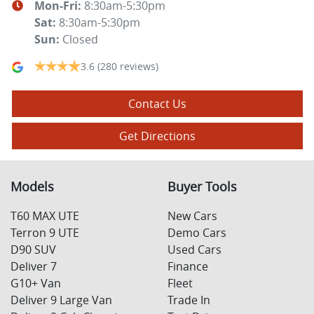
Mon-Fri:
8:30am-5:30pm
Sat
:
8:30am-5:30pm
Sun
:
Closed
3.6
(280 reviews)
Contact Us
Get Directions
Models
Buyer Tools
T60 MAX UTE
New Cars
Terron 9 UTE
Demo Cars
D90 SUV
Used Cars
Deliver 7
Finance
G10+ Van
Fleet
Deliver 9 Large Van
Trade In