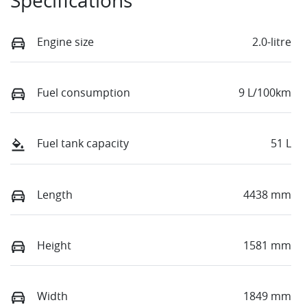
Specifications
Engine size
2.0-litre
Fuel consumption
9 L/100km
Fuel tank capacity
51 L
Length
4438 mm
Height
1581 mm
Width
1849 mm