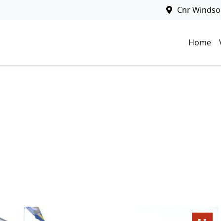
Cnr Windsor
Home