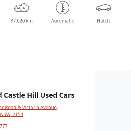
37,020 km
Automatic
Hatch
 Castle Hill Used Cars
r Road & Victoria Avenue
,
, NSW, 2154
0777