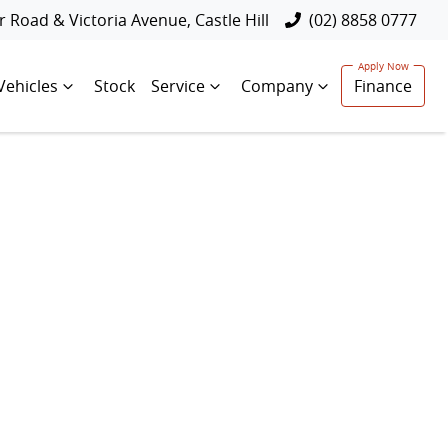
 Road & Victoria Avenue, Castle Hill
(02) 8858 0777
Vehicles
Stock
Service
Company
Finance