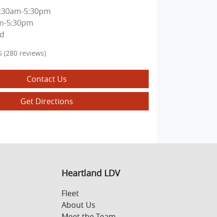
:30am-5:30pm
m-5:30pm
ed
6
(280 reviews)
Contact Us
Get Directions
Heartland LDV
Fleet
About Us
Meet the Team