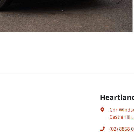
Heartland
Cnr Windso
Castle Hill
(02) 8858 