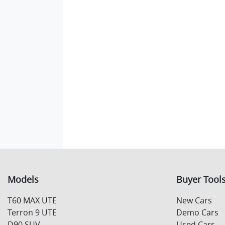
Models
Buyer Tool
T60 MAX UTE
New Cars
Terron 9 UTE
Demo Cars
D90 SUV
Used Cars