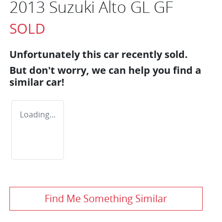
2013 Suzuki Alto GL GF
SOLD
Unfortunately this
car
recently sold.
But don't worry, we can help you find a
similar
car
!
Loading...
Find Me Something Similar