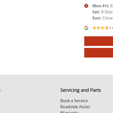
Mon-Fri:
8
Sat
:
8:30a
Sun
:
Clos
3.
s
Servicing and Parts
Book a Service
Roadside Assist
Warranty