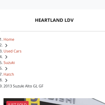
HEARTLAND LDV
Home
Used Cars
Suzuki
Hatch
2013 Suzuki Alto GL GF
JUST SOLD