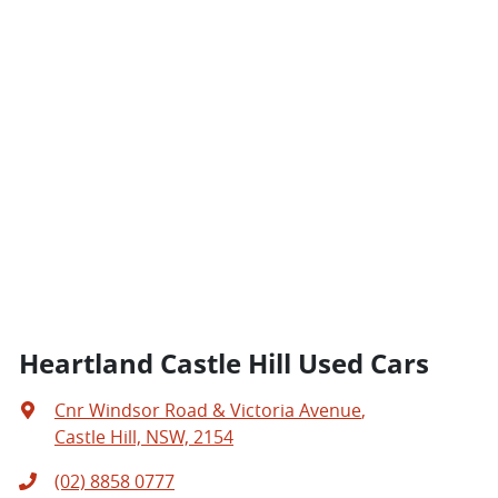
Heartland Castle Hill Used Cars
Cnr Windsor Road & Victoria Avenue
,
Castle Hill, NSW, 2154
(02) 8858 0777