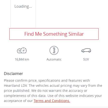
Loading...
Find Me Something Similar
16,844 km
Automatic
SUV
Disclaimer
Please confirm price, specifications and features with
Heartland LDV
. The vehicles actual pricing may vary from the
price published. We do not warrant the accuracy or
completeness of this data. Use of this website indicates your
acceptance of our
Terms and Conditions.