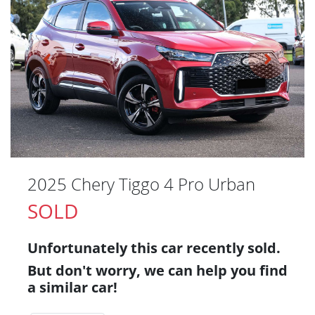
2025 Chery Tiggo 4 Pro Urban
SOLD
Unfortunately this
car
recently sold.
But don't worry, we can help you find
a similar
car
!