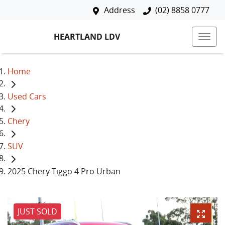
Address
(02) 8858 0777
HEARTLAND LDV
Home
Used Cars
Chery
SUV
2025 Chery Tiggo 4 Pro Urban
JUST SOLD