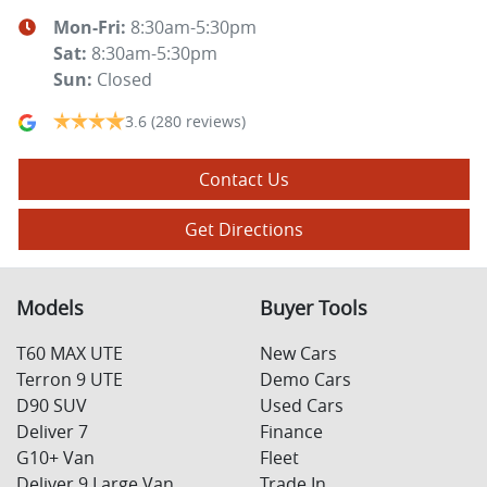
Mon-Fri:
8:30am-5:30pm
Sat
:
8:30am-5:30pm
Sun
:
Closed
3.6
(280 reviews)
Contact Us
Get Directions
Models
Buyer Tools
T60 MAX UTE
New Cars
Terron 9 UTE
Demo Cars
D90 SUV
Used Cars
Deliver 7
Finance
G10+ Van
Fleet
Deliver 9 Large Van
Trade In