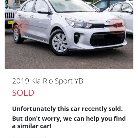
2019 Kia Rio Sport YB
SOLD
Unfortunately this
car
recently sold.
But don't worry, we can help you find
a similar
car
!