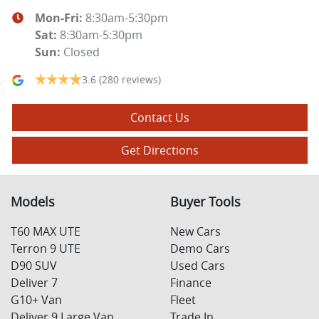
Mon-Fri:
8:30am-5:30pm
Sat
:
8:30am-5:30pm
Sun
:
Closed
3.6
(280 reviews)
Contact Us
Get Directions
Models
Buyer Tools
T60 MAX UTE
New Cars
Terron 9 UTE
Demo Cars
D90 SUV
Used Cars
Deliver 7
Finance
G10+ Van
Fleet
Deliver 9 Large Van
Trade In