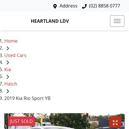
Address
(02) 8858 0777
HEARTLAND LDV
Home
Used Cars
Kia
Hatch
2019 Kia Rio Sport YB
JUST SOLD