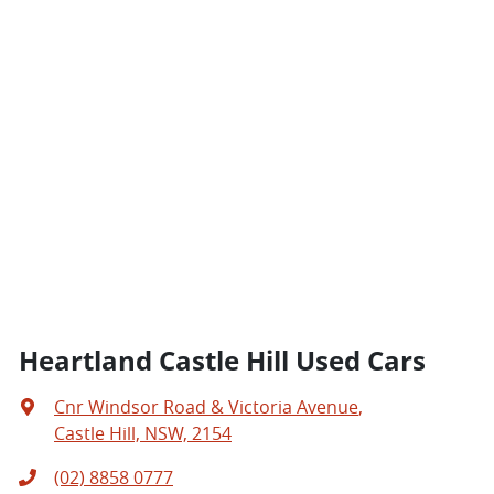
Heartland Castle Hill Used Cars
Cnr Windsor Road & Victoria Avenue
,
Castle Hill, NSW, 2154
(02) 8858 0777