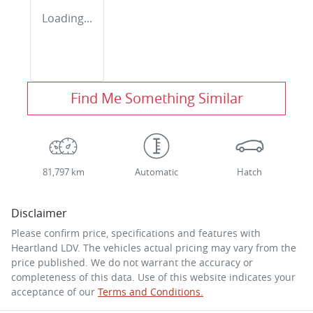
Loading...
Find Me Something Similar
81,797 km
Automatic
Hatch
Disclaimer
Please confirm price, specifications and features with
Heartland LDV
. The vehicles actual pricing may vary from the
price published. We do not warrant the accuracy or
completeness of this data. Use of this website indicates your
acceptance of our
Terms and Conditions.