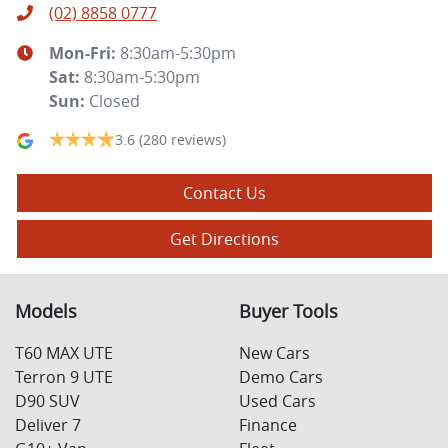
(02) 8858 0777
Mon-Fri:
8:30am-5:30pm
Sat
:
8:30am-5:30pm
Sun
:
Closed
3.6
(280 reviews)
Contact Us
Get Directions
Models
Buyer Tools
T60 MAX UTE
New Cars
Terron 9 UTE
Demo Cars
D90 SUV
Used Cars
Deliver 7
Finance