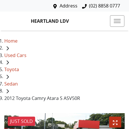
Address
(02) 8858 0777
HEARTLAND LDV
Home
Used Cars
Toyota
Sedan
2012 Toyota Camry Atara S ASV50R
JUST SOLD