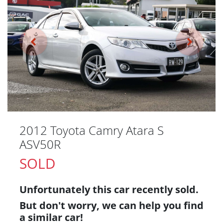
2012 Toyota Camry Atara S
ASV50R
SOLD
Unfortunately this
car
recently sold.
But don't worry, we can help you find
a similar
car
!