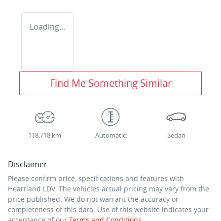
Loading...
Find Me Something Similar
118,718 km
Automatic
Sedan
Disclaimer
Please confirm price, specifications and features with
Heartland LDV
. The vehicles actual pricing may vary from the
price published. We do not warrant the accuracy or
completeness of this data. Use of this website indicates your
acceptance of our
Terms and Conditions.