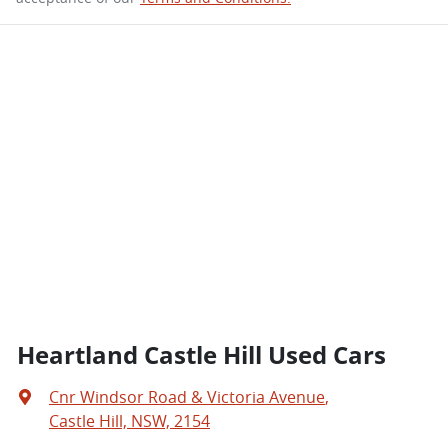
Heartland Castle Hill Used Cars
Cnr Windsor Road & Victoria Avenue
,
Castle Hill, NSW, 2154