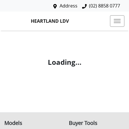
Address
(02) 8858 0777
HEARTLAND LDV
Loading...
Models
Buyer Tools