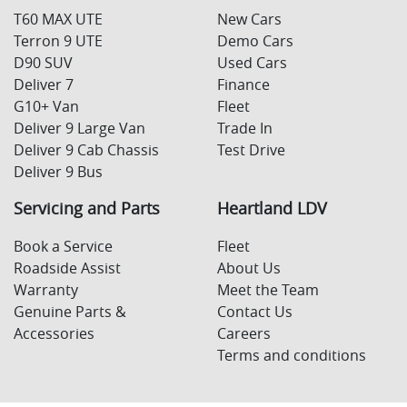
T60 MAX UTE
New Cars
Terron 9 UTE
Demo Cars
D90 SUV
Used Cars
Deliver 7
Finance
G10+ Van
Fleet
Deliver 9 Large Van
Trade In
Deliver 9 Cab Chassis
Test Drive
Deliver 9 Bus
Servicing and Parts
Heartland LDV
Book a Service
Fleet
Roadside Assist
About Us
Warranty
Meet the Team
Genuine Parts &
Contact Us
Accessories
Careers
Terms and conditions