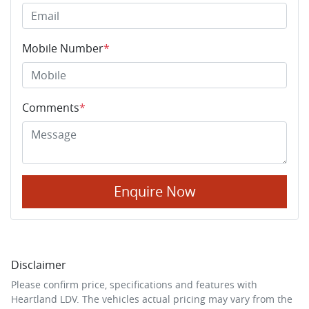
Mobile Number
*
Comments
*
Enquire Now
Disclaimer
Please confirm price, specifications and features with
Heartland LDV
. The vehicles actual pricing may vary from the