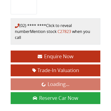
(02) **** ****
Click to reveal
number
Mention stock
C27823
when you
call
Enquire Now
Trade-In Valuation
Loading...
Loading...
Reserve Car Now