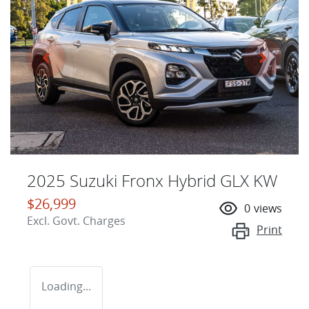
2025 Suzuki Fronx Hybrid GLX KW
$26,999
0
views
Excl. Govt. Charges
Print
Loading...