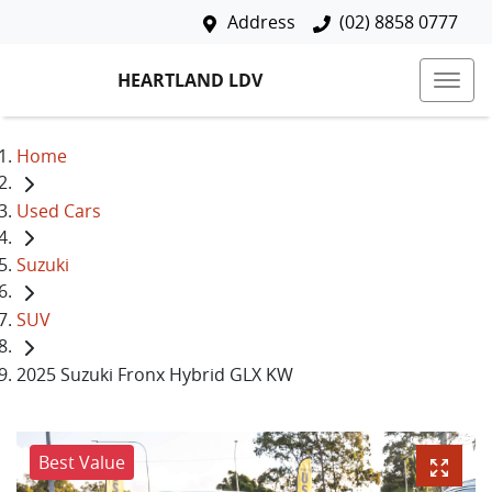
Address
(02) 8858 0777
HEARTLAND LDV
Home
Used Cars
Suzuki
SUV
2025 Suzuki Fronx Hybrid GLX KW
Best Value