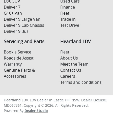
D90 SUV
Used Cars
Deliver 7
Finance
G10+ Van
Fleet
Deliver 9 Large Van
Trade In
Deliver 9 Cab Chassis
Test Drive
Deliver 9 Bus
Servicing and Parts
Heartland LDV
Book a Service
Fleet
Roadside Assist
About Us
Warranty
Meet the Team
Genuine Parts &
Contact Us
Accessories
Careers
Terms and conditions
Heartland LDV
.
LDV Dealer
in
Castle Hill NSW
.
Dealer License:
MD067361
.
Copyright ©
2026
. All Rights Reserved.
Powered By
Dealer Studio