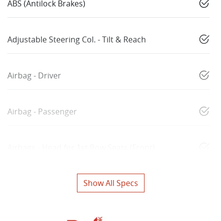
ABS (Antilock Brakes)
Adjustable Steering Col. - Tilt & Reach
Airbag - Driver
Airbag - Passenger
Airbags - Head for 1st Row Seats (Front)
Show All Specs