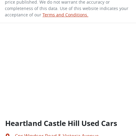
price published. We do not warrant the accuracy or
completeness of this data. Use of this website indicates your
acceptance of our
Terms and Conditions.
Heartland Castle Hill Used Cars