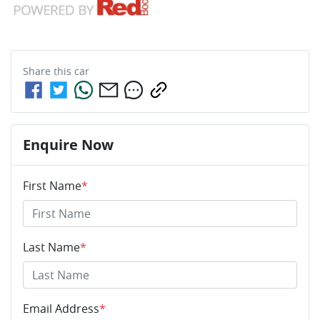
Share this
car
Enquire Now
First Name
*
Last Name
*
Email Address
*