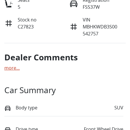
5
FSS37W
Stock no
VIN
C27823
MBHKWDB3S00
542757
Dealer Comments
more
...
Car Summary
Body type
SUV
Drive type
Front Wheel Drive