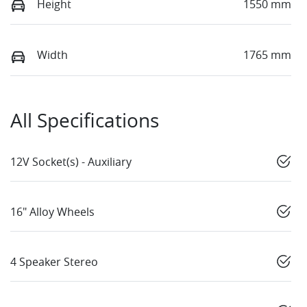
Height
1550 mm
Width
1765 mm
All Specifications
12V Socket(s) - Auxiliary
16" Alloy Wheels
4 Speaker Stereo