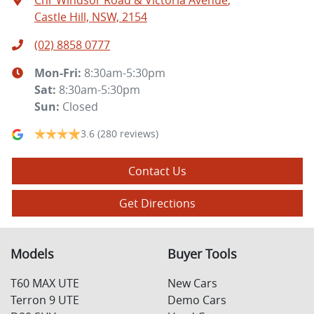
Cnr Windsor Road & Victoria Avenue
,
Castle Hill, NSW, 2154
(02) 8858 0777
Mon-Fri:
8:30am-5:30pm
Sat
:
8:30am-5:30pm
Sun
:
Closed
3.6
(280 reviews)
Contact Us
Get Directions
Models
Buyer Tools
T60 MAX UTE
New Cars
Terron 9 UTE
Demo Cars