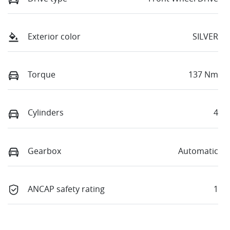
Exterior color
SILVER
Torque
137 Nm
Cylinders
4
Gearbox
Automatic
ANCAP safety rating
1