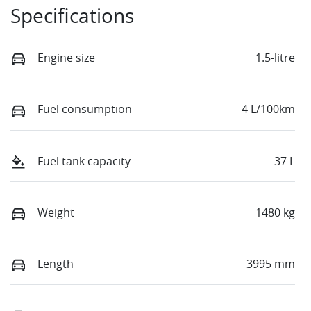
Specifications
Engine size
1.5-litre
Fuel consumption
4 L/100km
Fuel tank capacity
37 L
Weight
1480 kg
Length
3995 mm