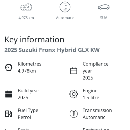
4,978 km
Automatic
SUV
Key information
2025 Suzuki Fronx Hybrid GLX KW
Kilometres
Compliance
4,978km
year
2025
Build year
Engine
2025
1.5-litre
Fuel Type
Transmission
Petrol
Automatic
Seats
Registration