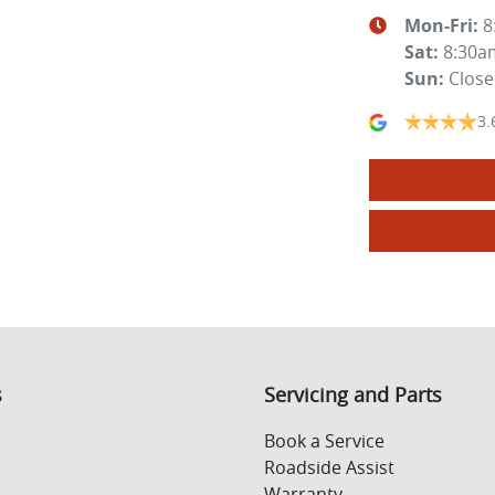
Mon-Fri:
8
Sat
:
8:30a
Sun
:
Clos
3.
s
Servicing and Parts
Book a Service
Roadside Assist
Warranty