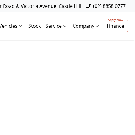
 Road & Victoria Avenue, Castle Hill
(02) 8858 0777
Vehicles
Stock
Service
Company
Finance