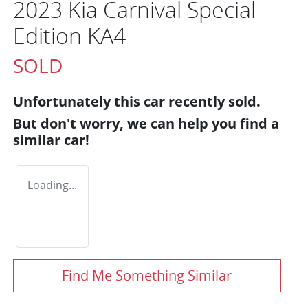
2023 Kia Carnival Special
Edition KA4
SOLD
Unfortunately this
car
recently sold.
But don't worry, we can help you find a
similar
car
!
Loading...
Find Me Something Similar