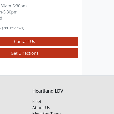
:30am-5:30pm
m-5:30pm
ed
6
(280 reviews)
Contact Us
Get Directions
Heartland LDV
Fleet
About Us
Meet the Team