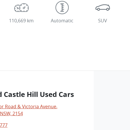
110,669 km
Automatic
SUV
 Castle Hill Used Cars
r Road & Victoria Avenue
,
, NSW, 2154
0777