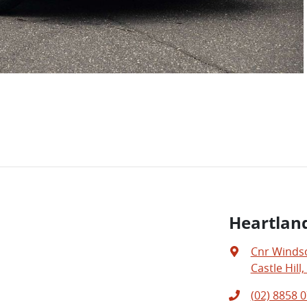
Heartland
Cnr Windso
Castle Hill
(02) 8858 