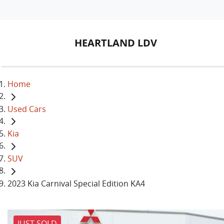
HEARTLAND LDV
Home
Used Cars
Kia
SUV
2023 Kia Carnival Special Edition KA4
JUST SOLD