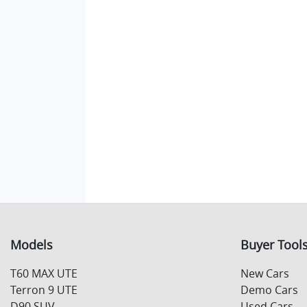
Models
Buyer Tool
T60 MAX UTE
New Cars
Terron 9 UTE
Demo Cars
D90 SUV
Used Cars