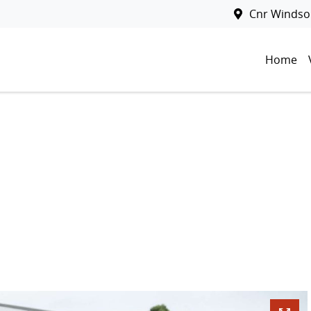
Cnr Windsor
Home