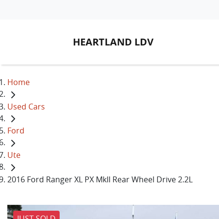
HEARTLAND LDV
Home
Used Cars
Ford
Ute
2016 Ford Ranger XL PX MkII Rear Wheel Drive 2.2L
JUST SOLD