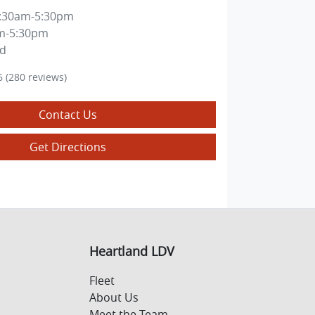
:30am-5:30pm
m-5:30pm
ed
6
(280 reviews)
Contact Us
Get Directions
Heartland LDV
Fleet
About Us
Meet the Team