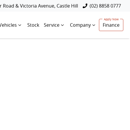
 Road & Victoria Avenue, Castle Hill
(02) 8858 0777
Vehicles
Stock
Service
Company
Finance