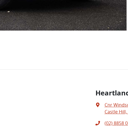
Heartland
Cnr Windso
Castle Hill
(02) 8858 