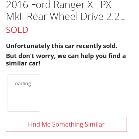
2016 Ford Ranger XL PX
MkII Rear Wheel Drive 2.2L
SOLD
Unfortunately this
car
recently sold.
But don't worry, we can help you find a
similar
car
!
Loading...
Find Me Something Similar