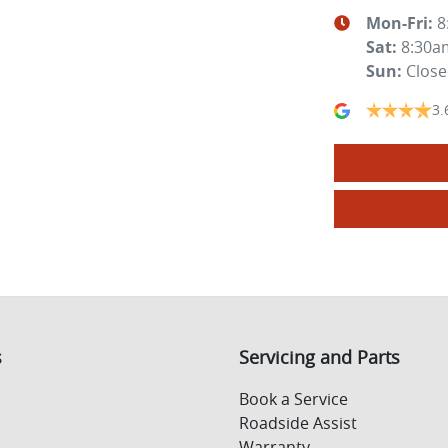
Mon-Fri:
8
Sat
:
8:30a
Sun
:
Clos
3.
s
Servicing and Parts
Book a Service
Roadside Assist
Warranty