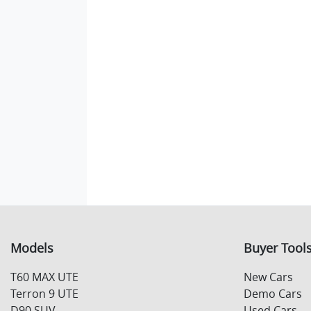
Models
Buyer Tool
T60 MAX UTE
New Cars
Terron 9 UTE
Demo Cars
D90 SUV
Used Cars