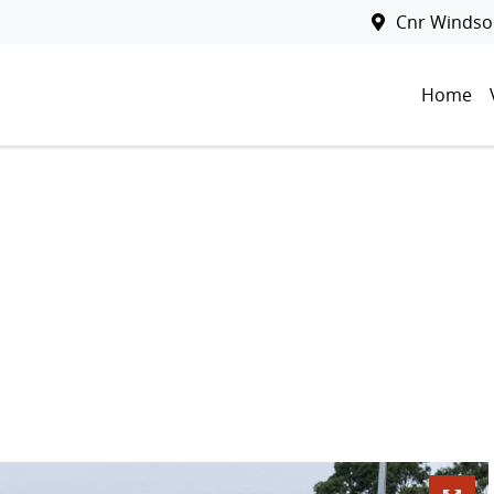
Cnr Windsor
Home