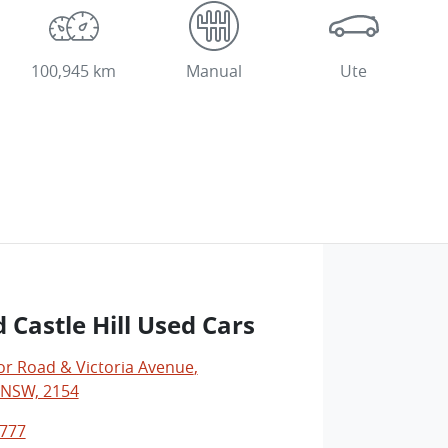
100,945 km
Manual
Ute
 Castle Hill Used Cars
r Road & Victoria Avenue
,
, NSW, 2154
0777