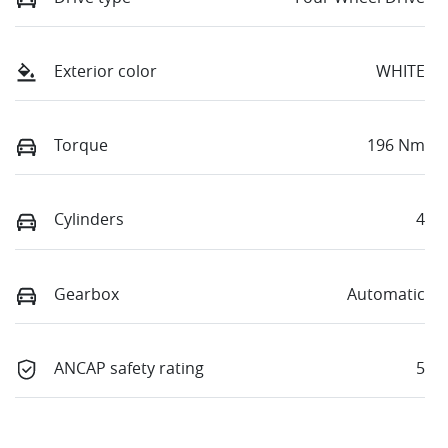
Exterior color
WHITE
Torque
196 Nm
Cylinders
4
Gearbox
Automatic
ANCAP safety rating
5