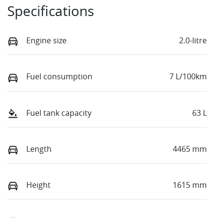
Specifications
Engine size
2.0-litre
Fuel consumption
7 L/100km
Fuel tank capacity
63 L
Length
4465 mm
Height
1615 mm