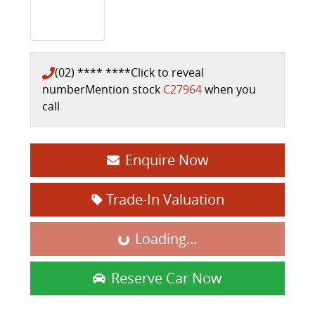
(02) **** ****
Click to reveal
number
Mention stock
C27964
when you
call
Enquire Now
Trade-In Valuation
Loading...
Loading...
Reserve Car Now