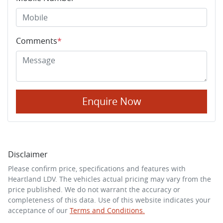
Comments
*
Enquire Now
Disclaimer
Please confirm price, specifications and features with
Heartland LDV
. The vehicles actual pricing may vary from the
price published. We do not warrant the accuracy or
completeness of this data. Use of this website indicates your
acceptance of our
Terms and Conditions.