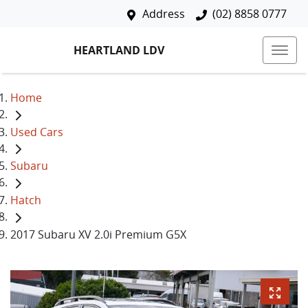
Address
(02) 8858 0777
HEARTLAND LDV
Home
Used Cars
Subaru
Hatch
2017 Subaru XV 2.0i Premium G5X