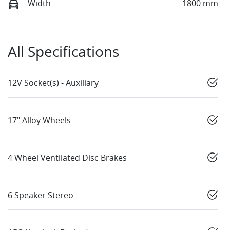
Width
1800 mm
All Specifications
12V Socket(s) - Auxiliary
17" Alloy Wheels
4 Wheel Ventilated Disc Brakes
6 Speaker Stereo