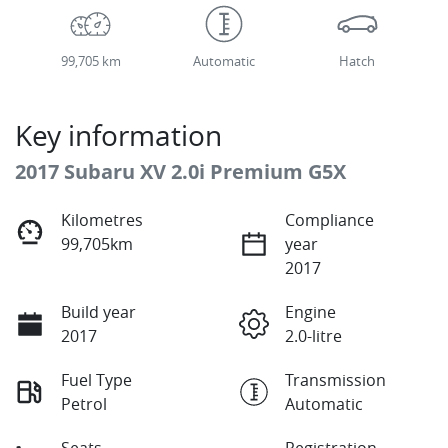
99,705 km
Automatic
Hatch
Key information
2017 Subaru XV 2.0i Premium G5X
Kilometres
Compliance
99,705km
year
2017
Build year
Engine
2017
2.0-litre
Fuel Type
Transmission
Petrol
Automatic
Seats
Registration