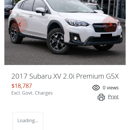
2017 Subaru XV 2.0i Premium G5X
$18,787
0
views
Excl. Govt. Charges
Print
Loading...