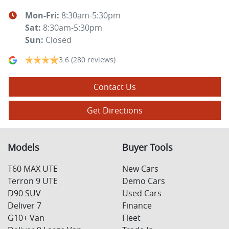
Mon-Fri:
8:30am-5:30pm
Sat
:
8:30am-5:30pm
Sun
:
Closed
3.6
(280 reviews)
Contact Us
Get Directions
Models
Buyer Tools
T60 MAX UTE
New Cars
Terron 9 UTE
Demo Cars
D90 SUV
Used Cars
Deliver 7
Finance
G10+ Van
Fleet