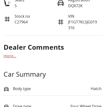
5
DQX72K
Stock no
VIN
C27964
JF1GT7KL5JG019
316
Dealer Comments
more
...
Car Summary
Body type
Hatch
Drive type
Four Wheel Drive