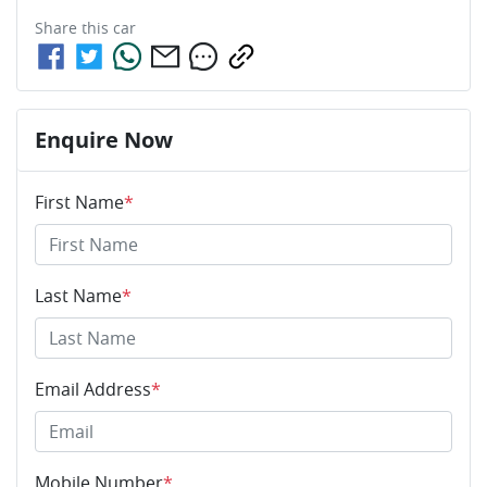
Share this
car
Enquire Now
First Name
*
Last Name
*
Email Address
*
Mobile Number
*