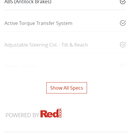
ABS (Antilock Brakes)
Active Torque Transfer System
Adjustable Steering Col. - Tilt & Reach
Airbag - Driver
Show All Specs