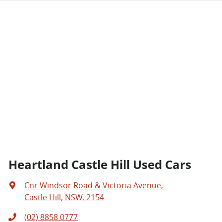
Heartland Castle Hill Used Cars
Cnr Windsor Road & Victoria Avenue
,
Castle Hill, NSW, 2154
(02) 8858 0777