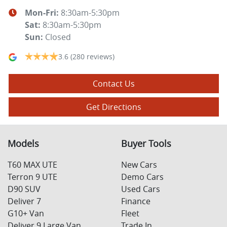
Mon-Fri:
8:30am-5:30pm
Sat
:
8:30am-5:30pm
Sun
:
Closed
3.6
(280 reviews)
Contact Us
Get Directions
Models
Buyer Tools
T60 MAX UTE
New Cars
Terron 9 UTE
Demo Cars
D90 SUV
Used Cars
Deliver 7
Finance
G10+ Van
Fleet
Deliver 9 Large Van
Trade In