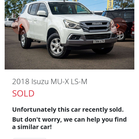
2018 Isuzu
MU-X
LS-M
SOLD
Unfortunately this
car
recently sold.
But don't worry, we can help you find
a similar
car
!