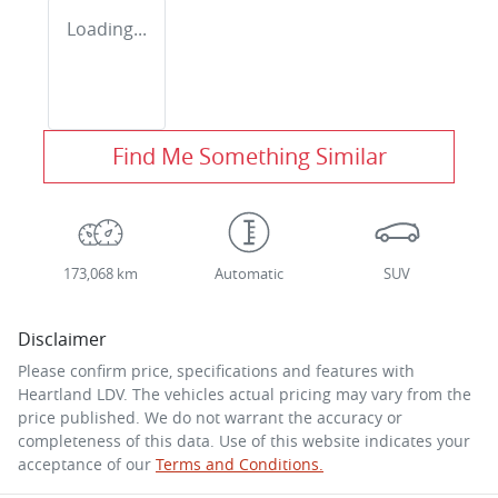
Loading...
Find Me Something Similar
173,068 km
Automatic
SUV
Disclaimer
Please confirm price, specifications and features with
Heartland LDV
. The vehicles actual pricing may vary from the
price published. We do not warrant the accuracy or
completeness of this data. Use of this website indicates your
acceptance of our
Terms and Conditions.