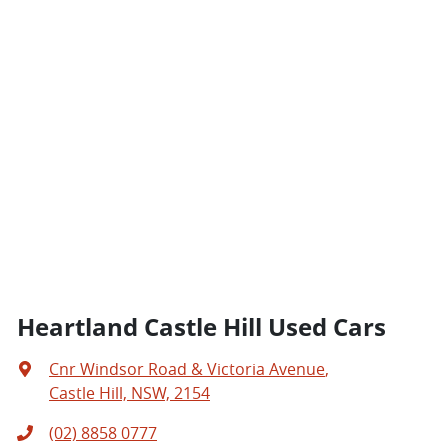
Heartland Castle Hill Used Cars
Cnr Windsor Road & Victoria Avenue
,
Castle Hill, NSW, 2154
(02) 8858 0777