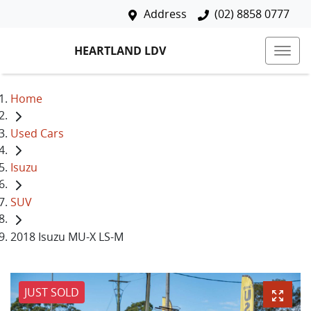
Address
(02) 8858 0777
HEARTLAND LDV
Home
Used Cars
Isuzu
SUV
2018 Isuzu MU-X LS-M
JUST SOLD