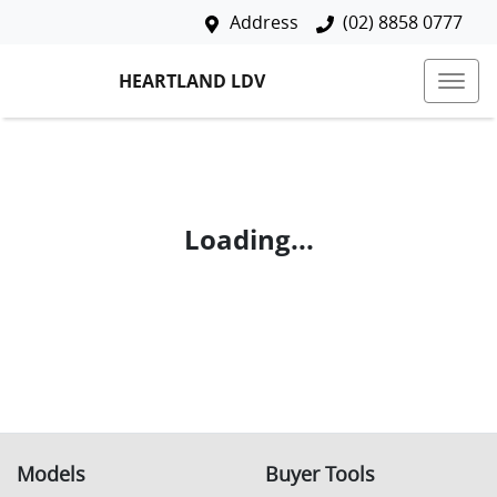
Address
(02) 8858 0777
HEARTLAND LDV
Loading...
Models
Buyer Tools