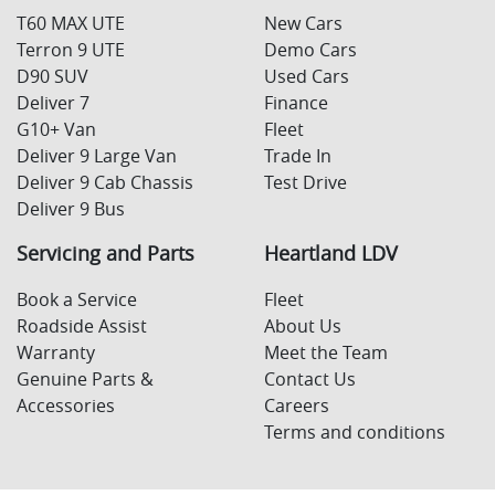
T60 MAX UTE
New Cars
Terron 9 UTE
Demo Cars
D90 SUV
Used Cars
Deliver 7
Finance
G10+ Van
Fleet
Deliver 9 Large Van
Trade In
Deliver 9 Cab Chassis
Test Drive
Deliver 9 Bus
Servicing and Parts
Heartland LDV
Book a Service
Fleet
Roadside Assist
About Us
Warranty
Meet the Team
Genuine Parts &
Contact Us
Accessories
Careers
Terms and conditions