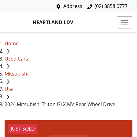
Address
(02) 8858 0777
HEARTLAND LDV
Home
Used Cars
Mitsubishi
Ute
2024 Mitsubishi Triton GLX MV Rear Wheel Drive
JUST SOLD