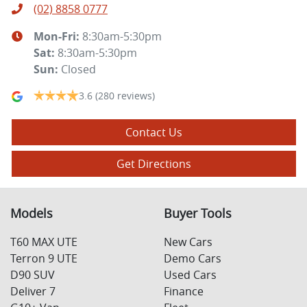
(02) 8858 0777
Mon-Fri:
8:30am-5:30pm
Sat
:
8:30am-5:30pm
Sun
:
Closed
3.6
(280 reviews)
Contact Us
Get Directions
Models
Buyer Tools
T60 MAX UTE
New Cars
Terron 9 UTE
Demo Cars
D90 SUV
Used Cars
Deliver 7
Finance