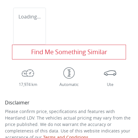
Loading...
Find Me Something Similar
17,974 km
Automatic
Ute
Disclaimer
Please confirm price, specifications and features with
Heartland LDV
. The vehicles actual pricing may vary from the
price published. We do not warrant the accuracy or
completeness of this data. Use of this website indicates your
acceptance of our
Terms and Conditions.