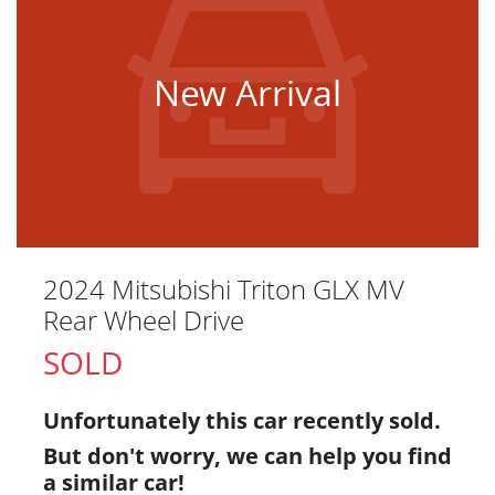
New Arrival
2024 Mitsubishi Triton GLX MV
Rear Wheel Drive
SOLD
Unfortunately this
car
recently sold.
But don't worry, we can help you find
a similar
car
!