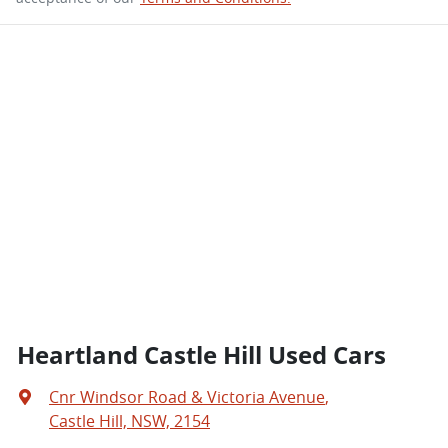
Heartland Castle Hill Used Cars
Cnr Windsor Road & Victoria Avenue
,
Castle Hill, NSW, 2154