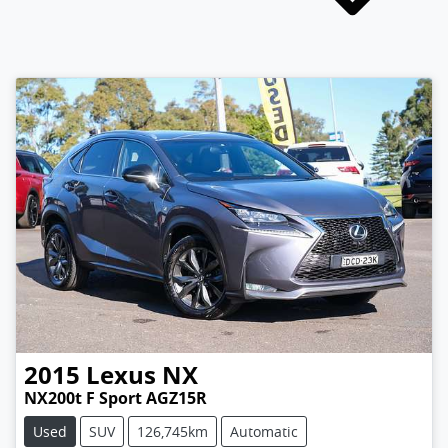
2015
Lexus
NX
NX200t F Sport AGZ15R
Used
SUV
126,745km
Automatic