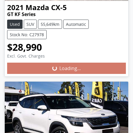
2021
Mazda
CX-5
GT KF Series
Used
SUV
55,649km
Automatic
Stock No: C27978
$28,990
Excl. Govt. Charges
Loading...
Loading...