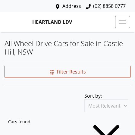
Address
(02) 8858 0777
HEARTLAND LDV
All Wheel Drive Cars for Sale in Castle
Hill, NSW
Filter Results
Sort by:
Cars found