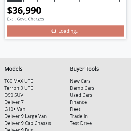
$36,990
Excl. Govt. Charges
Loading...
Loading...
Models
Buyer Tools
T60 MAX UTE
New Cars
Terron 9 UTE
Demo Cars
D90 SUV
Used Cars
Deliver 7
Finance
G10+ Van
Fleet
Deliver 9 Large Van
Trade In
Deliver 9 Cab Chassis
Test Drive
Deliver 9 Bus