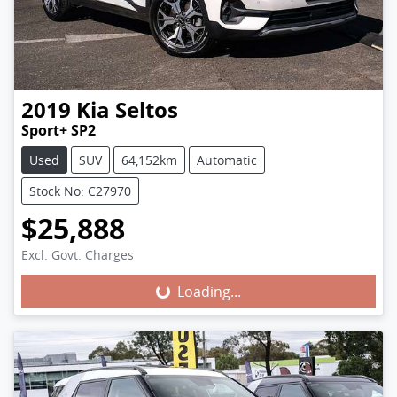
2019
Kia
Seltos
Sport+ SP2
Used
SUV
64,152km
Automatic
Stock No: C27970
$25,888
Excl. Govt. Charges
Loading...
Loading...