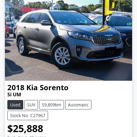
2018
Kia
Sorento
Si UM
Used
SUV
59,809km
Automatic
Stock No: C27967
$25,888