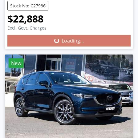
Stock No: C27986
$22,888
Excl. Govt. Charges
Loading...
Loading...
New