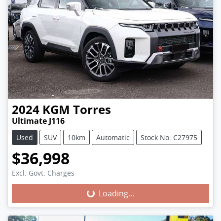
2024
KGM
Torres
Ultimate J116
Used
SUV
10km
Automatic
Stock No: C27975
$36,998
Excl. Govt. Charges
Loading...
Loading...