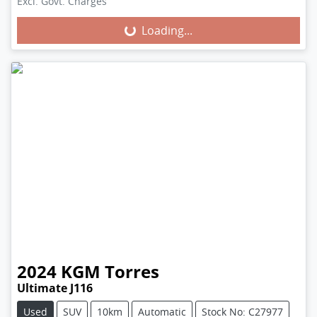
Excl. Govt. Charges
Loading...
Loading...
2024
KGM
Torres
Ultimate J116
Used
SUV
10km
Automatic
Stock No: C27977