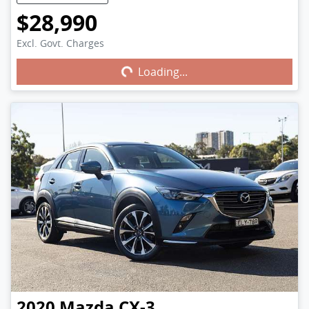
$28,990
Excl. Govt. Charges
Loading...
Loading...
2020
Mazda
CX-3