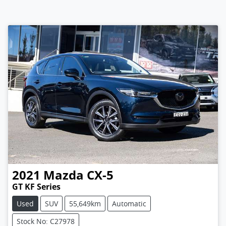
2021
Mazda
CX-5
GT KF Series
Used
SUV
55,649km
Automatic
Stock No: C27978