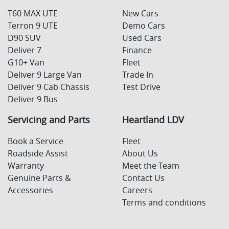
T60 MAX UTE
New Cars
Terron 9 UTE
Demo Cars
D90 SUV
Used Cars
Deliver 7
Finance
G10+ Van
Fleet
Deliver 9 Large Van
Trade In
Deliver 9 Cab Chassis
Test Drive
Deliver 9 Bus
Servicing and Parts
Heartland LDV
Book a Service
Fleet
Roadside Assist
About Us
Warranty
Meet the Team
Genuine Parts &
Contact Us
Accessories
Careers
Terms and conditions