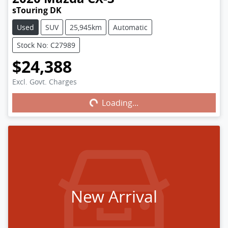
sTouring DK
Used
SUV
25,945km
Automatic
Stock No: C27989
$24,388
Excl. Govt. Charges
Loading...
Loading...
New Arrival