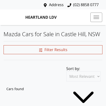
Address
(02) 8858 0777
HEARTLAND LDV
Mazda Cars for Sale in Castle Hill, NSW
Filter Results
Sort by:
Cars found