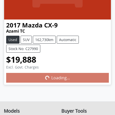
2017
Mazda
CX-9
Azami TC
Used
SUV
162,730km
Automatic
Stock No: C27990
$19,888
Excl. Govt. Charges
Loading...
Loading...
Models
Buyer Tools