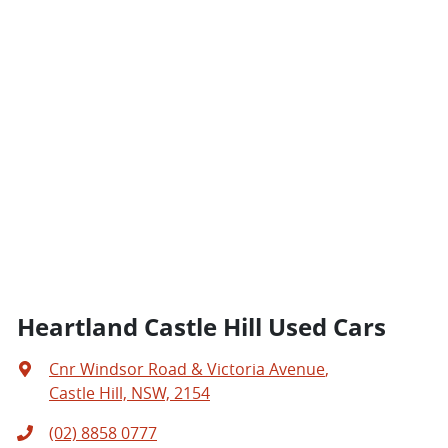
Heartland Castle Hill Used Cars
Cnr Windsor Road & Victoria Avenue
,
Castle Hill, NSW, 2154
(02) 8858 0777