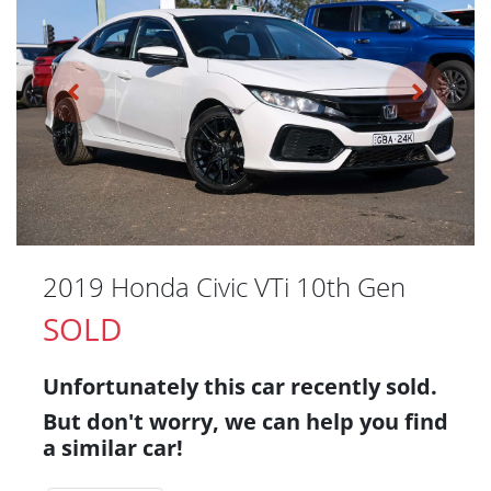
2019 Honda Civic VTi 10th Gen
SOLD
Unfortunately this
car
recently sold.
But don't worry, we can help you find
a similar
car
!