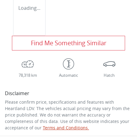
Loading...
Find Me Something Similar
78,318 km
Automatic
Hatch
Disclaimer
Please confirm price, specifications and features with
Heartland LDV
. The vehicles actual pricing may vary from the
price published. We do not warrant the accuracy or
completeness of this data. Use of this website indicates your
acceptance of our
Terms and Conditions.