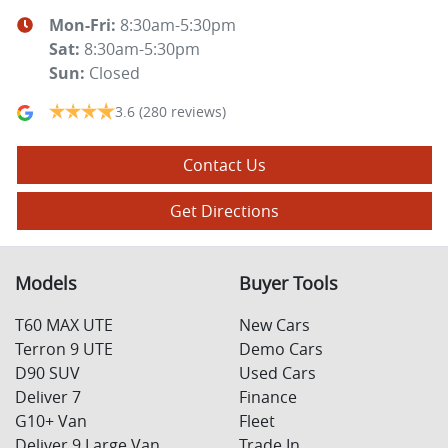
Mon-Fri:
8:30am-5:30pm
Sat
:
8:30am-5:30pm
Sun
:
Closed
3.6
(280 reviews)
Contact Us
Get Directions
Models
Buyer Tools
T60 MAX UTE
New Cars
Terron 9 UTE
Demo Cars
D90 SUV
Used Cars
Deliver 7
Finance
G10+ Van
Fleet
Deliver 9 Large Van
Trade In