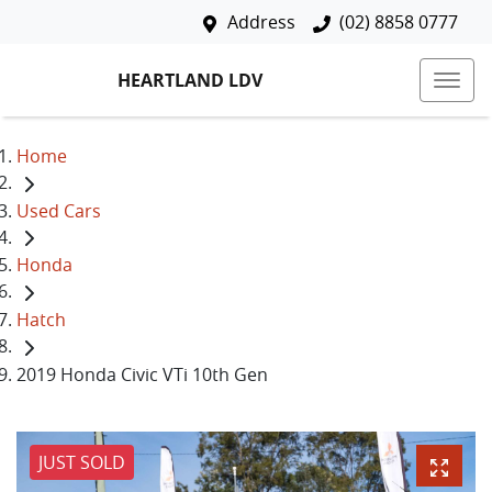
Address
(02) 8858 0777
HEARTLAND LDV
Home
Used Cars
Honda
Hatch
2019 Honda Civic VTi 10th Gen
JUST SOLD